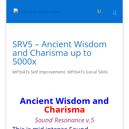
SRV5 – Ancient Wisdom
and Charisma up to
5000x
MP3sATs Self Improvement
,
MP3sATs Social Skills
Ancient Wisdom and
Charisma
Sound Resonance v.5