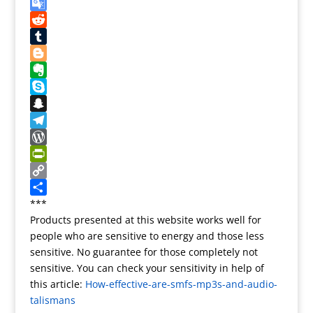
e
e
s
m
X
r
b
t
a
G
e
o
o
i
o
R
s
o
d
l
o
e
T
t
k
o
g
d
u
B
n
l
d
m
l
E
e
i
b
o
v
S
T
t
l
g
e
k
S
r
r
g
r
y
n
T
a
e
n
p
a
e
W
n
r
o
e
p
l
o
P
s
t
c
e
r
r
C
l
e
h
g
d
i
o
S
***
Products presented at this website works well for
a
a
r
P
n
p
h
people who are sensitive to energy and those less
t
t
a
r
t
y
a
sensitive. No guarantee for those completely not
e
m
e
F
L
r
sensitive. You can check your sensitivity in help of
s
r
i
e
this article:
How-effective-are-smfs-mp3s-and-audio-
s
i
n
talismans
e
k