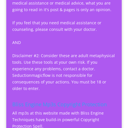
medical assistance or medical advice, what you are
going to read in it's post & pages is only an opinion.
If you feel that you need medical assistance or
counseling, please consult with your doctor.
AND
Disclaimer #2: Consider these are adult metaphysical
tools. Use these tools at your own risk. If you
experience any problems, contact a doctor.
Seductionmagicflow is not responsible for
consequences of your actions. You must be 18 or
older to enter.
Bliss Engine Mp3s Copyright Protection
All mp3s at this website made with Bliss Engine
Techniques have build-in powerful Copyright
Protection Spell.