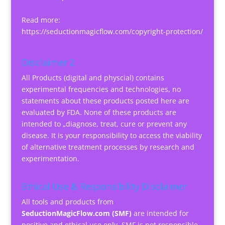
Read more:
https://seductionmagicflow.com/copyright-protection/
Disclaimer 2
All Products (digital and physcial) contains
experimental frequencies and technologies, no
statements about these products posted here are
evaluated by FDA. None of these products are
intended to „diagnose, treat, cure or prevent any
disease. It is your responsibility to access the viability
of alternative treatment processes by research and
experimentation.
Ethical Use & Responsibility Disclaimer
All tools and products from
SeductionMagicFlow.com (SMF)
are intended for
positive and ethical use only. SMF is not responsible