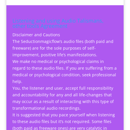
Listening and using Audio Talismans,
other tools Agreement
Disclaimer and Cautions
The Seductionmagicflow’s audio files (both paid and
freeware) are for the sole purposes of self-
improvement, positive life’s manifestations.
We make no medical or psychological claims in
regard to these audio files. If you are suffering from a
medical or psychological condition, seek professional
help.
You, the listener and user, accept full responsibility
and accountability for any and all life-changes that
may occur as a result of interacting with this type of
transformational audio recordings.
It is suggested that you pace yourself when listening
to these audio files but it’s not required. Some files
(both paid as freeware ones) are very catalytic in