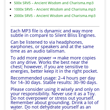
500x SRV5 – Ancient Wisdom and Charisma.mp3
1000x SRV5 – Ancient Wisdom and Charisma.mp3
2000x SRV5 – Ancient Wisdom and Charisma.mp3
Each MP3 file is dynamic and way more
subtle in compare to Silent Bliss Engines.
Can be listened to via headphones,
earphones, or speakers and at the same
time as an audio talisman.
To add more power ⇒ make more copies
on any drive. Works the best near the
chest; however, if you are sensitive to
energies, better keep it in the right pocket.
Recommended usage: 2–4 hours per day
for 14–30 days. Stable results: 30–90 days.
Please consider using it wisely and only on
your responsibility. Never use it as a Toy.
Do not overpower or stress out yourself.
Remember about grounding. Drink a lot of
water. Do not dehydrate yourself as an