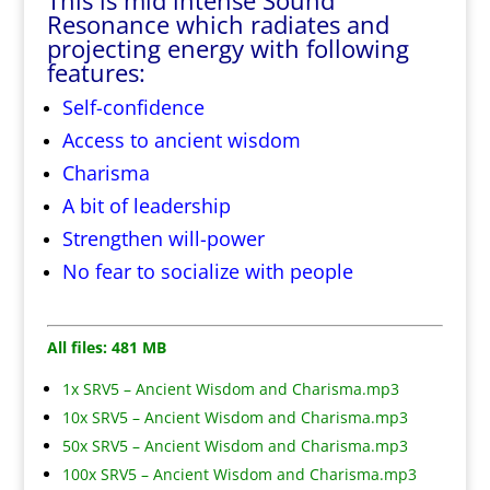
This is mid intense Sound
Resonance which radiates and
projecting energy with following
features:
Self-confidence
Access to ancient wisdom
Charisma
A bit of leadership
Strengthen will-power
No fear to socialize with people
All files: 481 MB
1x SRV5 – Ancient Wisdom and Charisma.mp3
10x SRV5 – Ancient Wisdom and Charisma.mp3
50x SRV5 – Ancient Wisdom and Charisma.mp3
100x SRV5 – Ancient Wisdom and Charisma.mp3