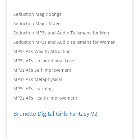
Seduction Magic Songs
Seduction Magic Video
Seduction MP3s and Audio Talismans for Men
Seduction MP3s and Audio Talismans for Women
MP3s ATs Wealth Attraction
MP3s ATs Unconditional Love
MP3s ATs Self Improvement
MP3s ATs Metaphysical
MP3s ATs Learning
MP3s ATs Health Improvement
Brunette Digital Girls Fantasy V2