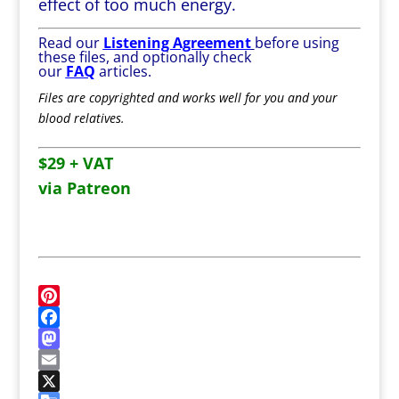
effect of too much energy.
Read our
Listening Agreement
before using
these files, and optionally check
our
FAQ
articles.
Files are copyrighted and works well for you and your
blood relatives.
$29 + VAT
via Patreon
P
i
F
n
a
M
t
c
a
E