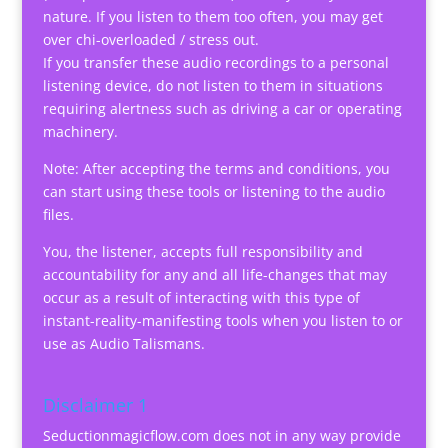
nature. If you listen to them too often, you may get
over chi-overloaded / stress out.
If you transfer these audio recordings to a personal
listening device, do not listen to them in situations
requiring alertness such as driving a car or operating
machinery.
Note: After accepting the terms and conditions, you
can start using these tools or listening to the audio
files.
You, the listener, accepts full responsibility and
accountability for any and all life-changes that may
occur as a result of interacting with this type of
instant-reality-manifesting tools when you listen to or
use as Audio Talismans.
Disclaimer 1
Seductionmagicflow.com does not in any way provide