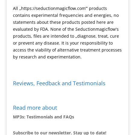
n
All „https://seductionmagicflow.com’” products
d
contains experimental frequencies and energies, no
l
statements about these products posted here are
y
evaluated by FDA. None of the Seductionmagicflow's
products, files are intended to „diagnose, treat, cure
or prevent any disease. It is your responsibility to
access the viability of alternative treatment processes
by research and experimentation.
Reviews, Feedback and Testimonials
Read more about
MP3s: Testimonials and FAQs
Subscribe to our newsletter. Stay up to date!