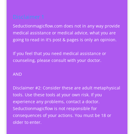
Disclaimer 1
Seductionmagicflow.com does not in any way provide
medical assistance or medical advice, what you are
going to read in it's post & pages is only an opinion.
If you feel that you need medical assistance or
counseling, please consult with your doctor.
AND
Disclaimer #2: Consider these are adult metaphysical
tools. Use these tools at your own risk. If you
experience any problems, contact a doctor.
Seductionmagicflow is not responsible for
consequences of your actions. You must be 18 or
older to enter.