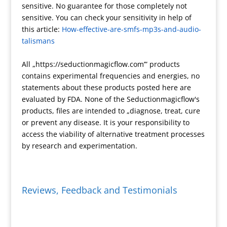
sensitive. No guarantee for those completely not
e
m
e
F
L
r
sensitive. You can check your sensitivity in help of
s
r
i
e
this article:
How-effective-are-smfs-mp3s-and-audio-
s
i
n
talismans
e
k
n
All „https://seductionmagicflow.com’” products
d
contains experimental frequencies and energies, no
l
statements about these products posted here are
y
evaluated by FDA. None of the Seductionmagicflow's
products, files are intended to „diagnose, treat, cure
or prevent any disease. It is your responsibility to
access the viability of alternative treatment processes
by research and experimentation.
Reviews, Feedback and Testimonials