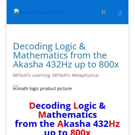
Decoding Logic &
Mathematics from the
Akasha 432Hz up to 800x
MP3sATs Learning
,
MP3sATs Metaphysical
D
ecoding
L
ogic &
M
athematics
from the
A
kasha 432
Hz
up to
800x