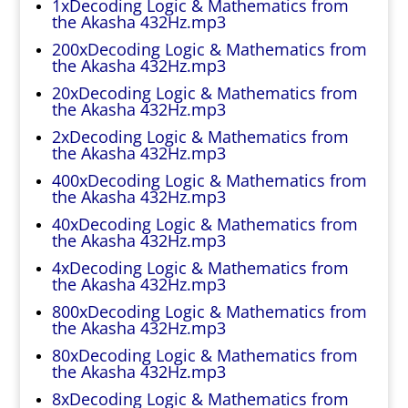
1xDecoding Logic & Mathematics from
the Akasha 432Hz.mp3
200xDecoding Logic & Mathematics from
the Akasha 432Hz.mp3
20xDecoding Logic & Mathematics from
the Akasha 432Hz.mp3
2xDecoding Logic & Mathematics from
the Akasha 432Hz.mp3
400xDecoding Logic & Mathematics from
the Akasha 432Hz.mp3
40xDecoding Logic & Mathematics from
the Akasha 432Hz.mp3
4xDecoding Logic & Mathematics from
the Akasha 432Hz.mp3
800xDecoding Logic & Mathematics from
the Akasha 432Hz.mp3
80xDecoding Logic & Mathematics from
the Akasha 432Hz.mp3
8xDecoding Logic & Mathematics from