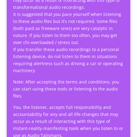
may occur as a result of interacting with this type of
transformational audio recordings.
It is suggested that you pace yourself when listening
to these audio files but it’s not required. Some files
(both paid as freeware ones) are very catalytic in
nature. If you listen to them too often, you may get
over chi-overloaded / stress out.
If you transfer these audio recordings to a personal
listening device, do not listen to them in situations
requiring alertness such as driving a car or operating
machinery.
Note: After accepting the terms and conditions, you
can start using these tools or listening to the audio
files.
You, the listener, accepts full responsibility and
accountability for any and all life-changes that may
occur as a result of interacting with this type of
instant-reality-manifesting tools when you listen to or
use as Audio Talismans.