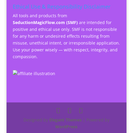
Ethical Use & Responsibility Disclaimer
All tools and products from
SeductionMagicFlow.com (SMF)
are intended for
positive and ethical use only. SMF is not responsible
for any harm or undesired effects resulting from
misuse, unethical intent, or irresponsible application.
Use your power wisely — with respect, integrity, and
compassion.
Designed by
Elegant Themes
| Powered by
WordPress