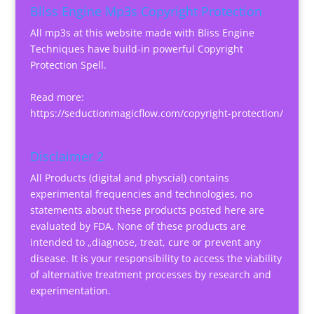
Bliss Engine Mp3s Copyright Protection
All mp3s at this website made with Bliss Engine
Techniques have build-in powerful Copyright
Protection Spell.
Read more:
https://seductionmagicflow.com/copyright-protection/
Disclaimer 2
All Products (digital and physcial) contains
experimental frequencies and technologies, no
statements about these products posted here are
evaluated by FDA. None of these products are
intended to „diagnose, treat, cure or prevent any
disease. It is your responsibility to access the viability
of alternative treatment processes by research and
experimentation.