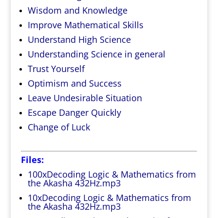
Wisdom and Knowledge
Improve Mathematical Skills
Understand High Science
Understanding Science in general
Trust Yourself
Optimism and Success
Leave Undesirable Situation
Escape Danger Quickly
Change of Luck
Files:
100xDecoding Logic & Mathematics from
the Akasha 432Hz.mp3
10xDecoding Logic & Mathematics from
the Akasha 432Hz.mp3