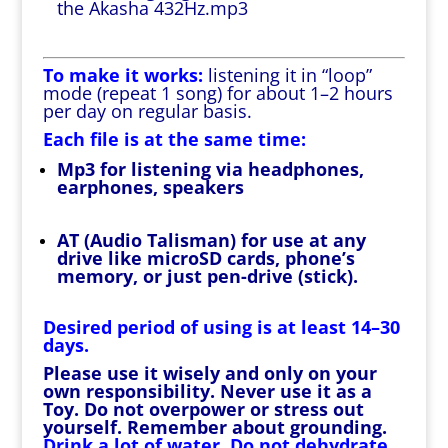
the Akasha 432Hz.mp3
To make it works:
listening it in “loop”
mode (repeat 1 song) for about 1–2 hours
per day on regular basis.
Each file is at the same time:
Mp3 for listening via headphones,
earphones, speakers
AT (Audio Talisman) for use at any
drive like microSD cards, phone’s
memory, or just pen-drive (stick).
Desired period of using is at least 14–30
days.
Please use it wisely and only on your
own responsibility. Never use it as a
Toy. Do not overpower or stress out
yourself. Remember about grounding.
Drink a lot of water. Do not dehydrate