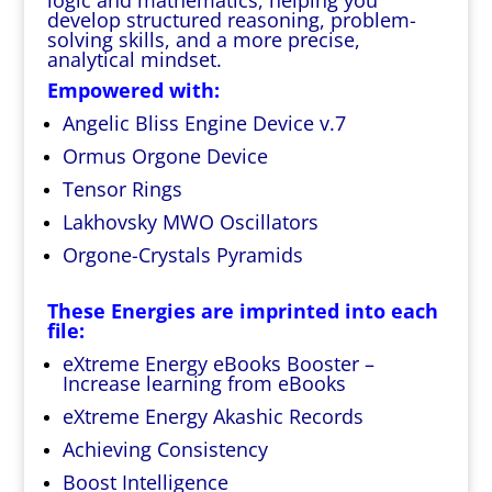
logic and mathematics, helping you
develop structured reasoning, problem-
solving skills, and a more precise,
analytical mindset.
Empowered with:
Angelic Bliss Engine Device v.7
Ormus Orgone Device
Tensor Rings
Lakhovsky MWO Oscillators
Orgone-Crystals Pyramids
These Energies are imprinted into each
file:
eXtreme Energy eBooks Booster –
Increase learning from eBooks
eXtreme Energy Akashic Records
Achieving Consistency
Boost Intelligence