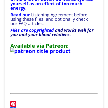
yourself as an effect of too much
energy.
Read our
Listening Agreement
before
using these files, and optionally check
our
FAQ
articles.
Files are copyrighted
and works well for
you and your blood relatives.
Available via Patreon: