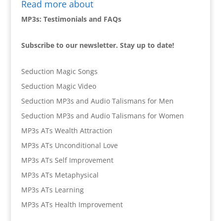
Read more about
MP3s: Testimonials and FAQs
Subscribe to our newsletter. Stay up to date!
Seduction Magic Songs
Seduction Magic Video
Seduction MP3s and Audio Talismans for Men
Seduction MP3s and Audio Talismans for Women
MP3s ATs Wealth Attraction
MP3s ATs Unconditional Love
MP3s ATs Self Improvement
MP3s ATs Metaphysical
MP3s ATs Learning
MP3s ATs Health Improvement