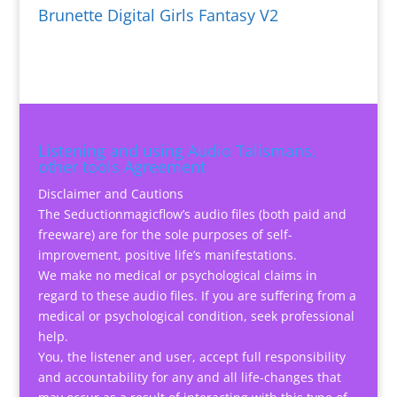
Brunette Digital Girls Fantasy V2
Listening and using Audio Talismans,
other tools Agreement
Disclaimer and Cautions
The Seductionmagicflow’s audio files (both paid and
freeware) are for the sole purposes of self-
improvement, positive life’s manifestations.
We make no medical or psychological claims in
regard to these audio files. If you are suffering from a
medical or psychological condition, seek professional
help.
You, the listener and user, accept full responsibility
and accountability for any and all life-changes that