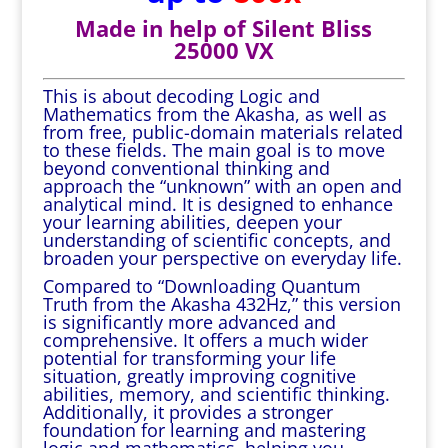
Made in help of Silent Bliss
25000 VX
This is about decoding Logic and
Mathematics from the Akasha, as well as
from free, public-domain materials related
to these fields. The main goal is to move
beyond conventional thinking and
approach the “unknown” with an open and
analytical mind. It is designed to enhance
your learning abilities, deepen your
understanding of scientific concepts, and
broaden your perspective on everyday life.
Compared to “Downloading Quantum
Truth from the Akasha 432Hz,” this version
is significantly more advanced and
comprehensive. It offers a much wider
potential for transforming your life
situation, greatly improving cognitive
abilities, memory, and scientific thinking.
Additionally, it provides a stronger
foundation for learning and mastering