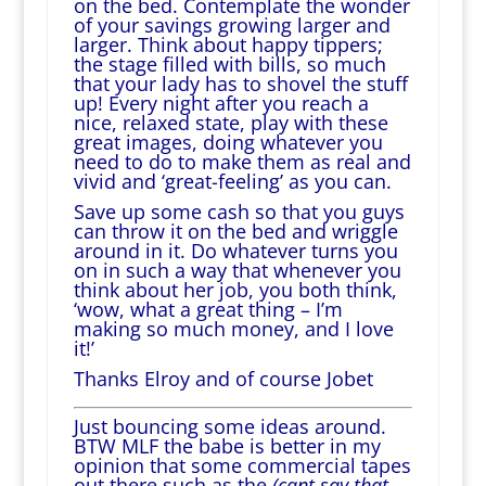
on the bed. Contemplate the wonder
of your savings growing larger and
larger. Think about happy tippers;
the stage filled with bills, so much
that your lady has to shovel the stuff
up! Every night after you reach a
nice, relaxed state, play with these
great images, doing whatever you
need to do to make them as real and
vivid and ‘great-feeling’ as you can.
Save up some cash so that you guys
can throw it on the bed and wriggle
around in it. Do whatever turns you
on in such a way that whenever you
think about her job, you both think,
‘wow, what a great thing – I’m
making so much money, and I love
it!’
Thanks Elroy and of course Jobet
Just bouncing some ideas around.
BTW MLF the babe is better in my
opinion that some commercial tapes
out there such as the
(cant say that