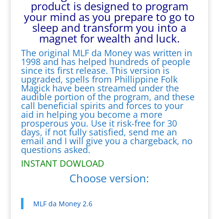
product is designed to program
your mind as you prepare to go to
sleep and transform you into a
magnet for wealth and luck.
The original MLF da Money was written in
1998 and has helped hundreds of people
since its first release. This version is
upgraded, spells from Phillippine Folk
Magick have been streamed under the
audible portion of the program, and these
call beneficial spirits and forces to your
aid in helping you become a more
prosperous you. Use it risk-free for 30
days, if not fully satisfied, send me an
email and I will give you a chargeback, no
questions asked.
INSTANT DOWLOAD
Choose version:
MLF da Money 2.6