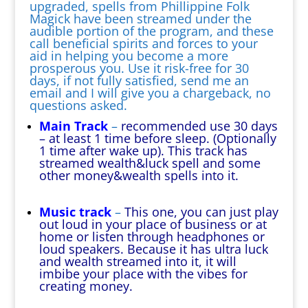
upgraded, spells from Phillippine Folk
Magick have been streamed under the
audible portion of the program, and these
call beneficial spirits and forces to your
aid in helping you become a more
prosperous you. Use it risk-free for 30
days, if not fully satisfied, send me an
email and I will give you a chargeback, no
questions asked.
Main Track
–
recommended use 30 days
– at least 1 time before sleep. (Optionally
1 time after wake up). This track has
streamed wealth&luck spell and some
other money&wealth spells into it.
Music track
–
This one, you can just play
out loud in your place of business or at
home or listen through headphones or
loud speakers. Because it has ultra luck
and wealth streamed into it, it will
imbibe your place with the vibes for
creating money.