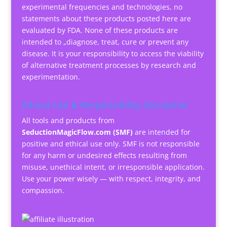
experimental frequencies and technologies, no
statements about these products posted here are
evaluated by FDA. None of these products are
intended to „diagnose, treat, cure or prevent any
disease. It is your responsibility to access the viability
of alternative treatment processes by research and
experimentation.
Ethical Use & Responsibility Disclaimer
All tools and products from
SeductionMagicFlow.com (SMF)
are intended for
positive and ethical use only. SMF is not responsible
for any harm or undesired effects resulting from
misuse, unethical intent, or irresponsible application.
Use your power wisely — with respect, integrity, and
compassion.