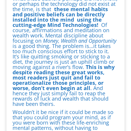
or perhaps the technology did not exist at
the time, is that
these mental habits
and positive beliefs can be directly
installed into the mind using the
cutting-edge Mind Technologies!
Of
course, affirmations and meditation on
wealth work. Mental discipline about
focusing on
Money, Wealth and Opportunity
is a good thing. The problem is…it takes
too much conscious effort to stick to it.
It’s like quitting smoking or sticking to a
diet, the journey is just an uphill climb or
moving against a river’s flow.
This is why
despite reading these great works,
most readers just quit and fail to
operationalize those principles, or
worse, don’t even begin at all
. And
hence they just simply fail to reap the
rewards of luck and wealth that should
have been theirs.
Wouldn’t it be nice if it could be made so
that you could program your mind, as if
you were born with these life-enriching
mental patterns, without having to