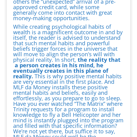
others the “unexpected” arrival of a pre-
approved credit card, while some
generally come into contact with great
money-making opportunities.
While creating psychological habits of
wealth is a magnificent outcome in and by
itself, the reader is advised to understand
that such mental habits and powerful
beliefs trigger forces in the universe that
will move to align the person’s will with
physical reality. In short,
the reality that
a person creates in his mind, he
eventually creates in this plane of
reality.
This is why positive mental habits
are very essential in the first place. And
MLF da Money installs these positive
mental habits and beliefs, easily and
effortlessly, as you prepare to go to sleep.
Have you ever watched “The Matrix” where
Trinity requests for a program to install
knowledge to fly a Bell Helicopter and her
mind is instantly plugged into the program
and filled with that specific information?
We’re not yet there, but suffice it to say,
MLF da Money could well be the