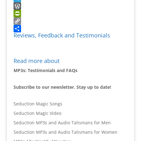
Telegram
WordPress
PrintFriendly
Copy
Reviews, Feedback and Testimonials
Link
Share
Read more about
MP3s: Testimonials and FAQs
Subscribe to our newsletter. Stay up to date!
Seduction Magic Songs
Seduction Magic Video
Seduction MP3s and Audio Talismans for Men
Seduction MP3s and Audio Talismans for Women