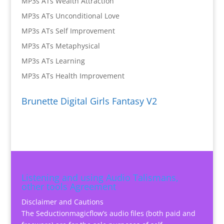
MP3s ATs Wealth Attraction
MP3s ATs Unconditional Love
MP3s ATs Self Improvement
MP3s ATs Metaphysical
MP3s ATs Learning
MP3s ATs Health Improvement
Brunette Digital Girls Fantasy V2
Listening and using Audio Talismans,
other tools Agreement
Disclaimer and Cautions
The Seductionmagicflow’s audio files (both paid and