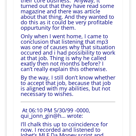
their core business. Anyway, it
turned out that they have read some
magazine and there was article
about that thing. And they wanted to
do this as it could be very profitable
oppurtunity for them.
Only when I went home, I came to
conclusion that listening that mp3
was one of causes why that situation
occured and i had possibility to work
at that job. Thing is why he called
exatly then not months before? I
can’t really explain this otherwise.
By the way, I still don’t know whether
to accept that job, because that job
is aligned with my abilities, but not
necessary to wishes.
At 06:10 PM 5/30/99 -0000,
qui_jonn_gin@h… wrote:
I’ll chalk this up to coincidence for
now. I recorded and listened to
Jobet’s MLF Da Money script and