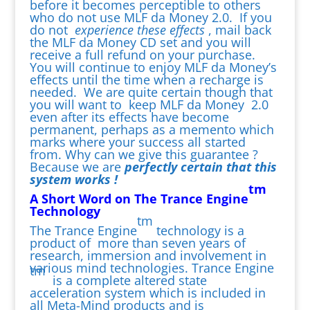
before it becomes perceptible to others
who do not use MLF da Money 2.0. If you
do not
experience these effects
, mail back
the MLF da Money CD set and you will
receive a full refund on your purchase.
You will continue to enjoy MLF da Money’s
effects until the time when a recharge is
needed. We are quite certain though that
you will want to keep MLF da Money 2.0
even after its effects have become
permanent, perhaps as a memento which
marks where your success all started
from. Why can we give this guarantee ?
Because we are
perfectly certain that this
system works !
tm
A Short Word on The Trance Engine
Technology
tm
The Trance Engine
technology is a
product of more than seven years of
research, immersion and involvement in
various mind technologies. Trance Engine
tm
is a complete altered state
acceleration system which is included in
all Meta-Mind products and is