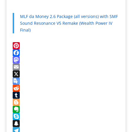
MLF da Money 2.6 Package (all versions) with SMF
Sound Resonance V5 Remake (Wealth Power IV
Final)
Pinterest
Facebook
Mastodon
Email
X
Google
Translate
Reddit
Tumblr
Blogger
Evernote
Skype
Snapchat