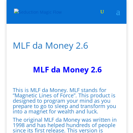
MLF da Money 2.6
MLF da Money 2.6
This is MLF da Money. MLF stands for
“Magnetic Lines of Force”. This product is
designed to program your mind as you
prepare to go to sleep and transform you
into a magnet for wealth and luck.
The original MLF da Money was written in
1998 and has helped hundreds of people
since its first release. This version is