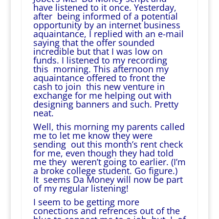
have listened to it once. Yesterday,
after being informed of a potential
opportunity by an internet business
aquaintance, I replied with an e-mail
saying that the offer sounded
incredible but that I was low on
funds. I listened to my recording
this morning. This afternoon my
aquaintance offered to front the
cash to join this new venture in
exchange for me helping out with
designing banners and such. Pretty
neat.
Well, this morning my parents called
me to let me know they were
sending out this month’s rent check
for me, even though they had told
me they weren’t going to earlier. (I’m
a broke college student. Go figure.)
It seems Da Money will now be part
of my regular listening!
I seem to be getting more
conections and refrences out of the