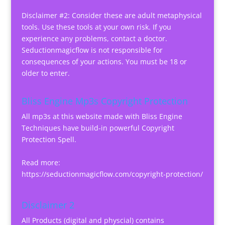
Disclaimer #2: Consider these are adult metaphysical
tools. Use these tools at your own risk. If you
experience any problems, contact a doctor.
Seductionmagicflow is not responsible for
consequences of your actions. You must be 18 or
older to enter.
Bliss Engine Mp3s Copyright Protection
All mp3s at this website made with Bliss Engine
Techniques have build-in powerful Copyright
Protection Spell.
Read more:
https://seductionmagicflow.com/copyright-protection/
Disclaimer 2
All Products (digital and physcial) contains