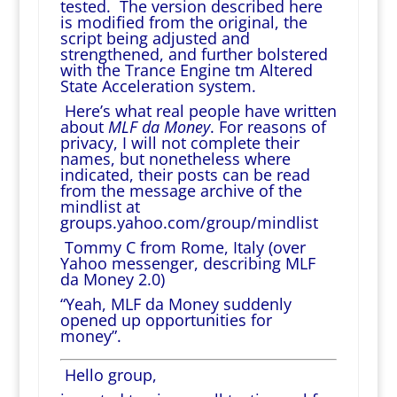
tested. The version described here
is modified from the original, the
script being adjusted and
strengthened, and further bolstered
with the Trance Engine tm Altered
State Acceleration system.
Here’s what real people have written
about
MLF da Money
. For reasons of
privacy, I will not complete their
names, but nonetheless where
indicated, their posts can be read
from the message archive of the
mindlist at
groups.yahoo.com/group/mindlist
Tommy C from Rome, Italy (over
Yahoo messenger, describing MLF
da Money 2.0)
“Yeah, MLF da Money suddenly
opened up opportunities for
money”.
Hello group,