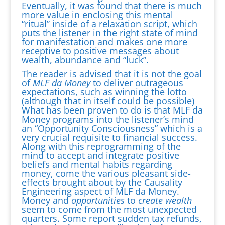
Eventually, it was found that there is much
more value in enclosing this mental
“ritual” inside of a relaxation script, which
puts the listener in the right state of mind
for manifestation and makes one more
receptive to positive messages about
wealth, abundance and “luck”.
The reader is advised that it is not the goal
of
MLF da Money
to deliver outrageous
expectations, such as winning the lotto
(although that in itself could be possible)
What has been proven to do is that MLF da
Money programs into the listener’s mind
an “Opportunity Consciousness” which is a
very crucial requisite to financial success.
Along with this reprogramming of the
mind to accept and integrate positive
beliefs and mental habits regarding
money, come the various pleasant side-
effects brought about by the Causality
Engineering aspect of MLF da Money.
Money and
opportunities
to
create wealth
seem to come from the most unexpected
quarters. Some report sudden tax refunds,