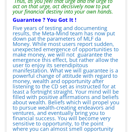
Thus, as you feel that urge and the urge to
act on that urge, act decisively now to put
your financial destiny into your own hands.
Guarantee ? You Got It !
Five years of testing and documenting
results, the Meta-Mind team has now put
down pat the parameters of MLF da
Money. While most users report sudden,
unexpected emergence of opportunities to
make money, we will not guarantee the
emergence this effect, but rather allow the
user to enjoy its serendipitous
manifestation. What we will guarantee is a
powerful change of attitude with regard to
money, wealth and opportunity after
listening to the CD set as instructed for at
least a fortnight straight. Your mind will be
filled with positive affirmations and beliefs
about wealth. Beliefs which will propel you
to pursue wealth-creating endeavors and
ventures, and eventually bring you to
financial success. You will become very
sensitive to opportunity, to the point
where you can almost smell opportunity