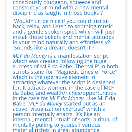
consciously bludgeon, squeeze and
constrict your mind with a new mental
discipline as taught in those books ?
Wouldn’t it be nice if you could just sit
back, relax, and listen to soothing music
and a gentle spoken spiel, which will just
install those beliefs and mental attitudes
in your mind naturally and effortlessly?
Sounds like a dream, doesn’t it ?
MLF da Money
is a manifestation script
which was created following the huge
success of MLF da Babe. The “MLF” in both
scripts stand for “Magnetic Lines of Force”
which is the operative element in
attracting whatever the script is designed
for. It attracts women, in the case of MLF
da Babe, and wealth/riches/opportunities
in the case for
MLF da Money
. Like MLF da
Babe,
MLF da Money
started out as an
active “visualization exercise” which a
person internally enacts. It’s like an
internal, mental “ritual” of sorts, a ritual of
mentally pulling to yourself various
material riches in great abundance.