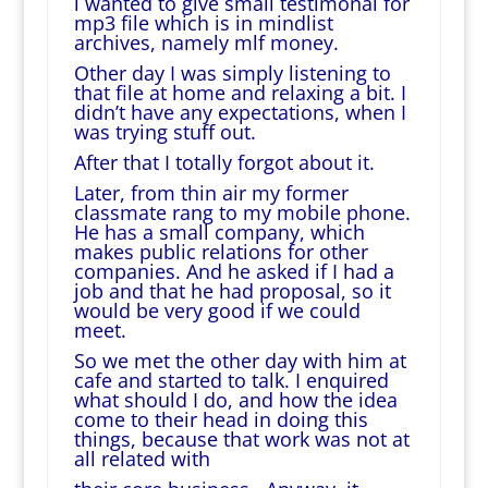
i wanted to give small testimonal for
mp3 file which is in mindlist
archives, namely mlf money.
Other day I was simply listening to
that file at home and relaxing a bit. I
didn’t have any expectations, when I
was trying stuff out.
After that I totally forgot about it.
Later, from thin air my former
classmate rang to my mobile phone.
He has a small company, which
makes public relations for other
companies. And he asked if I had a
job and that he had proposal, so it
would be very good if we could
meet.
So we met the other day with him at
cafe and started to talk. I enquired
what should I do, and how the idea
come to their head in doing this
things, because that work was not at
all related with