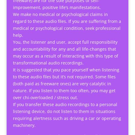
freeware) are for the sole purposes of self-
improvement, positive life’s manifestations.
We make no medical or psychological claims in
regard to these audio files. If you are suffering from a
medical or psychological condition, seek professional
help.
You, the listener and user, accept full responsibility
and accountability for any and all life-changes that
may occur as a result of interacting with this type of
transformational audio recordings.
It is suggested that you pace yourself when listening
to these audio files but it’s not required. Some files
(both paid as freeware ones) are very catalytic in
nature. If you listen to them too often, you may get
over chi-overloaded / stress out.
If you transfer these audio recordings to a personal
listening device, do not listen to them in situations
requiring alertness such as driving a car or operating
machinery.