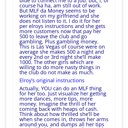
blue to connect me to a job. but, I, of
course ha ha, am still out of work.
But MLF da Money seems to be
working on my girlfriend and she
does not listen to it. I do it for her
per elroys instructions and she gets
more customers now that pay her
500 to leave the club and go
gambling, Plus gambling money.
This is Las Vegas of course were on
average she makes 500 a night and
every 2nd or 3rd night she’ll make
1000. The other girls which are
willing to do more nasty things in
the club do not make as much.
Elroy’s original instructions
Actually, YOU can do an MLF thing
for her too. Just visualize her getting
more dances, more tips, more
money. Imagine the thrill of her
coming back with heaps of cash.
Think about how thrilled she’ll be
when she comes in, throws her arms
around you, and dumps all her tips