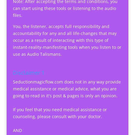
Note: After accepting the terms and conditions, you
can start using these tools or listening to the audio
files.
You, the listener, accepts full responsibility and
accountability for any and all life-changes that may
occur as a result of interacting with this type of
instant-reality-manifesting tools when you listen to or
use as Audio Talismans.
Disclaimer 1
Seductionmagicflow.com does not in any way provide
medical assistance or medical advice, what you are
going to read in it's post & pages is only an opinion.
If you feel that you need medical assistance or
counseling, please consult with your doctor.
AND