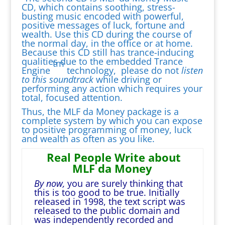
CD, which contains soothing, stress-
busting music encoded with powerful,
positive messages of luck, fortune and
wealth. Use this CD during the course of
the normal day, in the office or at home.
Because this CD still has trance-inducing
qualities due to the embedded Trance
tm
Engine
technology, please do not
listen
to this soundtrack
while driving or
performing any action which requires your
total, focused attention.
Thus, the MLF da Money package is a
complete system by which you can expose
to positive programming of money, luck
and wealth as often as you like.
Real People Write about
MLF da Money
By now,
you are surely thinking that
this is too good to be true. Initially
released in 1998, the text script was
released to the public domain and
was independently recorded and