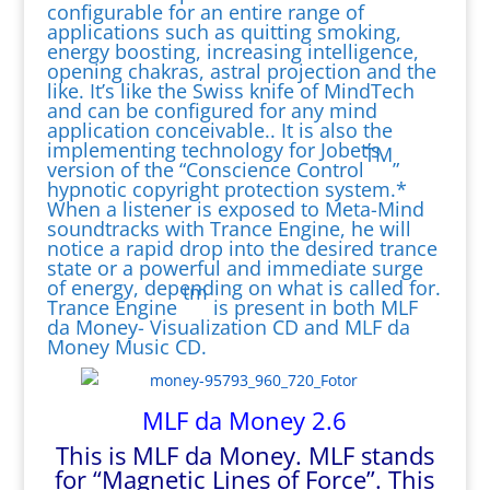
configurable for an entire range of
applications such as quitting smoking,
energy boosting, increasing intelligence,
opening chakras, astral projection and the
like. It’s like the Swiss knife of MindTech
and can be configured for any mind
application conceivable.. It is also the
implementing technology for Jobet’s
TM
version of the “Conscience Control
”
hypnotic copyright protection system.*
When a listener is exposed to Meta-Mind
soundtracks with Trance Engine, he will
notice a rapid drop into the desired trance
state or a powerful and immediate surge
of energy, depending on what is called for.
tm
Trance Engine
is present in both MLF
da Money- Visualization CD and MLF da
Money Music CD.
MLF da Money 2.6
This is MLF da Money. MLF stands
for “Magnetic Lines of Force”. This