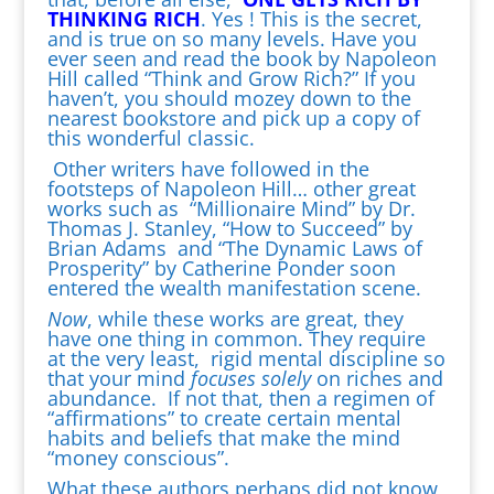
THINKING RICH
. Yes ! This is the secret,
and is true on so many levels. Have you
ever seen and read the book by Napoleon
Hill called “Think and Grow Rich?” If you
haven’t, you should mozey down to the
nearest bookstore and pick up a copy of
this wonderful classic.
Other writers have followed in the
footsteps of Napoleon Hill… other great
works such as “Millionaire Mind” by Dr.
Thomas J. Stanley, “How to Succeed” by
Brian Adams and “The Dynamic Laws of
Prosperity” by Catherine Ponder soon
entered the wealth manifestation scene.
Now
, while these works are great, they
have one thing in common. They require
at the very least, rigid mental discipline so
that your mind
focuses solely
on riches and
abundance. If not that, then a regimen of
“affirmations” to create certain mental
habits and beliefs that make the mind
“money conscious”.
What these authors perhaps did not know,