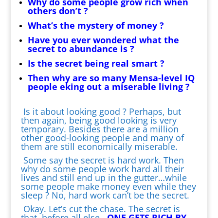
Why do some people grow rich when
others don’t ?
What’s the mystery of money ?
Have you ever wondered what the
secret to abundance is ?
Is the secret being real smart ?
Then why are so many Mensa-level IQ
people eking out a miserable living ?
Is it about looking good ? Perhaps, but
then again, being good looking is very
temporary. Besides there are a million
other good-looking people and many of
them are still economically miserable.
Some say the secret is hard work. Then
why do some people work hard all their
lives and still end up in the gutter…while
some people make money even while they
sleep ? No, hard work can’t be the secret.
Okay. Let’s cut the chase. The secret is
that, before all else,
ONE GETS RICH BY