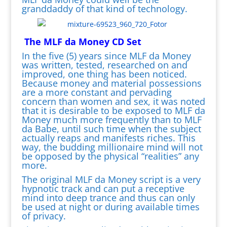
granddaddy of that kind of technology.
The MLF da Money CD Set
In the five (5) years since MLF da Money
was written, tested, researched on and
improved, one thing has been noticed.
Because money and material possessions
are a more constant and pervading
concern than women and sex, it was noted
that it is desirable to be exposed to MLF da
Money much more frequently than to MLF
da Babe, until such time when the subject
actually reaps and manifests riches. This
way, the budding millionaire mind will not
be opposed by the physical “realities” any
more.
The original MLF da Money script is a very
hypnotic track and can put a receptive
mind into deep trance and thus can only
be used at night or during available times
of privacy.