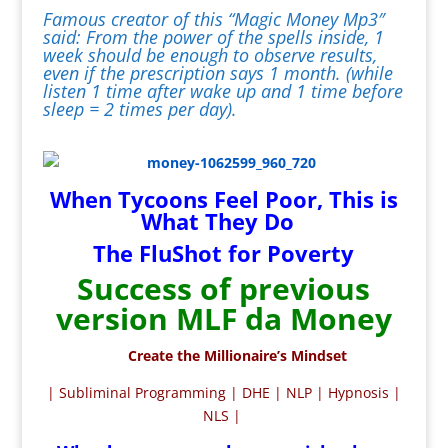
Famous creator of this “Magic Money Mp3″
said: From the power of the spells inside, 1
week should be enough to observe results,
even if the prescription says 1 month. (while
listen 1 time after wake up and 1 time before
sleep = 2 times per day).
When Tycoons Feel Poor, This is
What They Do
The FluShot for Poverty
Success of previous
version MLF da Money
Create the Millionaire’s Mindset
| Subliminal Programming | DHE | NLP | Hypnosis |
NLS |