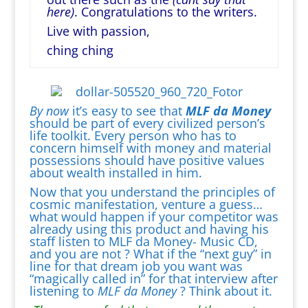
here)
. Congratulations to the writers.
Live with passion,
ching ching
B
y now
it’s easy to see that
MLF da Money
should be part of every civilized person’s
life toolkit. Every person who has to
concern himself with money and material
possessions should have positive values
about wealth installed in him.
Now that you understand the principles of
cosmic manifestation, venture a guess…
what would happen if your competitor was
already using this product and having his
staff listen to MLF da Money- Music CD,
and you are not ? What if the “next guy” in
line for that dream job you want was
“magically called in” for that interview after
listening to
MLF da Money
? Think about it.