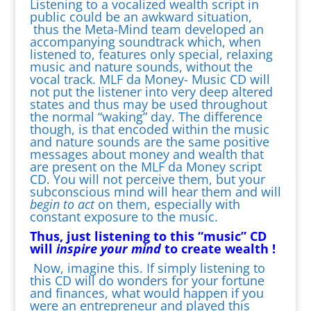
Listening to a vocalized wealth script in
public could be an awkward situation,
thus the Meta-Mind team developed an
accompanying soundtrack which, when
listened to, features only special, relaxing
music and nature sounds, without the
vocal track. MLF da Money- Music CD will
not put the listener into very deep altered
states and thus may be used throughout
the normal “waking” day. The difference
though, is that encoded within the music
and nature sounds are the same positive
messages about money and wealth that
are present on the MLF da Money script
CD. You will not perceive them, but your
subconscious mind will hear them and will
begin to act
on them, especially with
constant exposure to the music.
Thus, just listening to this “music” CD
will
inspire your mind
to create wealth !
Now, imagine this. If simply listening to
this CD will do wonders for your fortune
and finances, what would happen if you
were an entrepreneur and played this