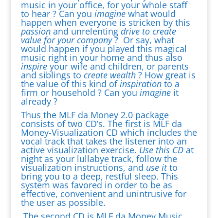
music in your office, for your whole staff
to hear ? Can you
imagine
what would
happen when everyone is stricken by this
passion
and unrelenting
drive
to create
value for your company
? Or say, what
would happen if you played this magical
music right in your home and thus also
inspire
your wife and children, or parents
and siblings to
create wealth
? How great is
the value of this kind of
inspiration
to a
firm or household ? Can you
imagine
it
already ?
Thus the MLF da Money 2.0 package
consists of two CD’s. The first is MLF da
Money-Visualization CD which includes the
vocal track that takes the listener into an
active visualization exercise.
Use this CD
at
night as your lullabye track, follow the
visualization instructions, and
use it
to
bring you to a deep, restful sleep. This
system was favored in order to be as
effective, convenient and unintrusive for
the user as possible.
The second CD is MLF da Money Music