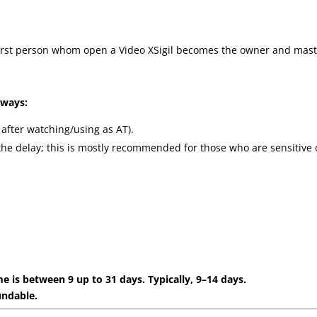
(first person whom open a Video XSigil becomes the owner and mast
 ways:
 after watching/using as AT).
the delay; this is mostly recommended for those who are sensitive 
e is between 9 up to 31 days. Typically, 9–14 days.
undable.