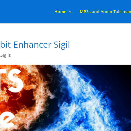
Home
MP3s and Audio Talisma
it Enhancer Sigil
XSigils