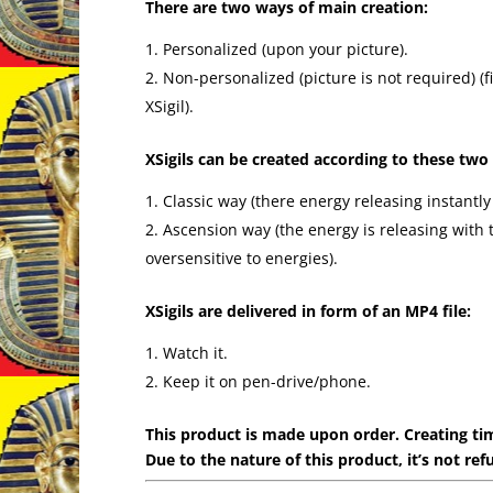
There are two ways of main creation:
Personalized (upon your picture).
Non-personalized (picture is not required) 
XSigil).
XSigils can be created according to these two
Classic way (there energy releasing instantly
Ascension way (the energy is releasing with 
oversensitive to energies).
XSigils are delivered in form of an MP4 file:
Watch it.
Keep it on pen-drive/phone.
This product is made upon order. Creating tim
Due to the nature of this product, it’s not ref