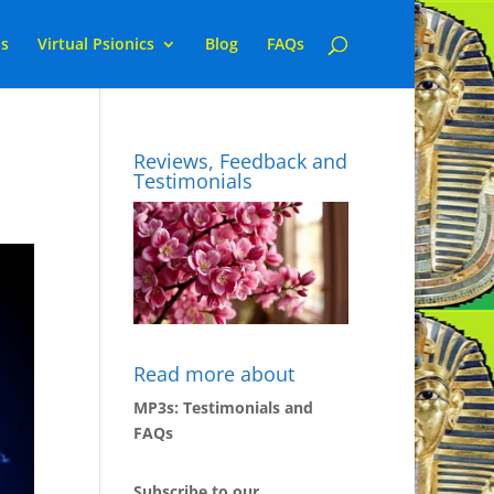
ns
Virtual Psionics
Blog
FAQs
Reviews, Feedback and
Testimonials
Read more about
MP3s: Testimonials and
FAQs
Subscribe to our