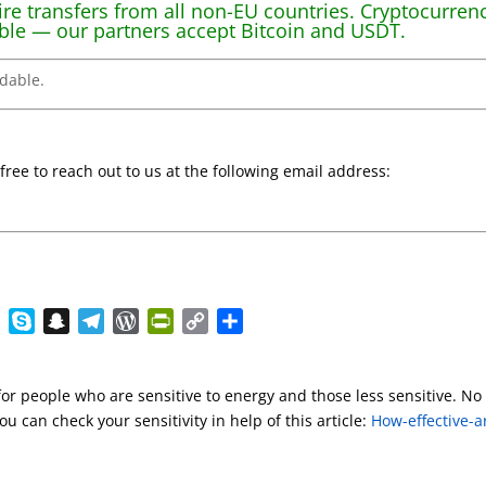
re transfers from all non-EU countries. Cryptocurren
ble — our partners accept Bitcoin and USDT.
ndable.
 free to reach out to us at the following email address:
E
S
S
T
W
P
C
S
v
k
n
e
o
r
o
h
e
y
a
l
r
i
p
a
for people who are sensitive to energy and those less sensitive. No
r
p
p
e
d
n
y
r
u can check your sensitivity in help of this article:
How-effective-a
n
e
c
g
P
t
L
e
o
h
r
r
F
i
t
a
a
e
r
n