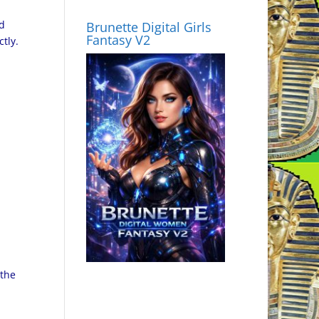
nd
Brunette Digital Girls
Fantasy V2
tly.
 the