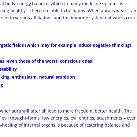
ral body-energy balance, which in many medicine systems is
eing healthy – therefore able to be happy. When aura is weak – a
osed to various affiliations and the immune system not works correc
rgetic fields (which may for example induce negative thinking)
es (even those of the worst, conscious ones)
stability
nking, enthusiasm, natural ambition
ng
owner aura will after all lead to more freedom, better health. The
f evil thought-forms, low energies, evil entities, attachments – over
to-healing of internal organs is because of restoring balance and