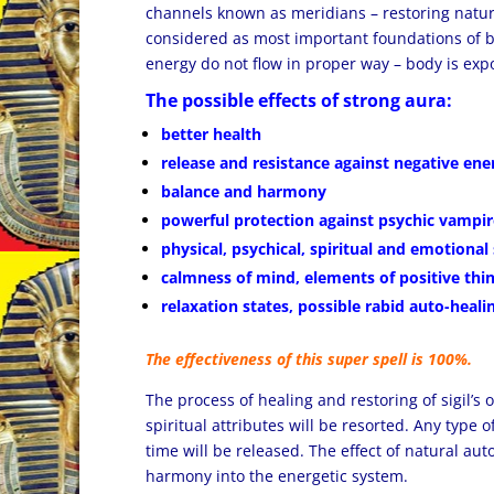
channels known as meridians – restoring natu
considered as most important foundations of b
energy do not flow in proper way – body is exp
The possible effects of strong aura:
better health
release and resistance against negative ene
balance and harmony
powerful protection against psychic vampir
physical, psychical, spiritual and emotional
calmness of mind, elements of positive thi
relaxation states, possible rabid auto-heali
The effectiveness of this super spell is 100%.
The process of healing and restoring of sigil’s 
spiritual attributes will be resorted. Any type o
time will be released. The effect of natural au
harmony into the energetic system.