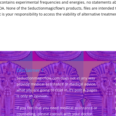
s contains experimental frequencies and energies, no statements a
e
t
m
s
i
k
A. None of the Seductionmagicflow's products, files are intended 
s
e
 is your responsibility to access the viability of alternative treatme
n
d
l
y
Disclaimer 1
Seductionmagicflow.com does not in any way
provide medical assistance or medical advice,
d
what you are going to read in it's post & pages
-
is only an opinion.
If you feel that you need medical assistance or
counseling, please consult with your doctor.