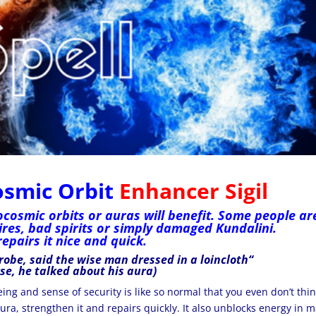
osmic Orbit
Enhancer Sigil
ocosmic orbits or auras will benefit. Some people ar
res, bad spirits or simply damaged Kundalini.
repairs it nice and quick.
robe,
said the wise man
dressed in
a loincloth
“
rse, he talked about his aura)
being and
sense of security
is like so normal that you even don’t thi
ura, strengthen it and repairs quickly. It also unblocks energy in 