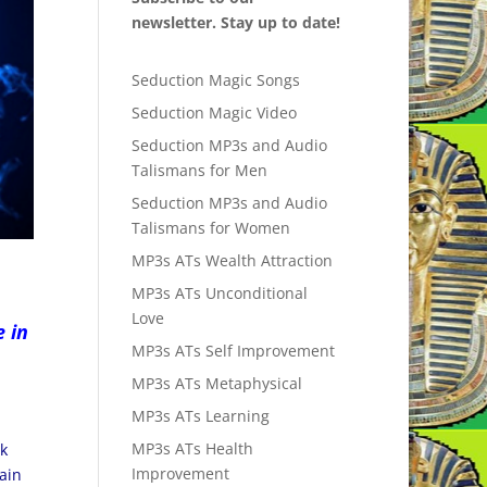
newsletter. Stay up to date!
Seduction Magic Songs
Seduction Magic Video
Seduction MP3s and Audio
Talismans for Men
Seduction MP3s and Audio
Talismans for Women
MP3s ATs Wealth Attraction
MP3s ATs Unconditional
Love
e in
MP3s ATs Self Improvement
MP3s ATs Metaphysical
MP3s ATs Learning
MP3s ATs Health
nk
Improvement
main