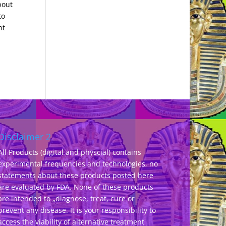
bout
to
nt
Disclaimer 2
All Products (digital and physcial) contains
experimental frequencies and technologies, no
statements about these products posted here
are evaluated by FDA. None of these products
are intended to „diagnose, treat, cure or
prevent any disease. It is your responsibility to
access the viability of alternative treatment