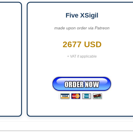
Five XSigil
made upon order via Patreon
2677 USD
+ VAT if applicable