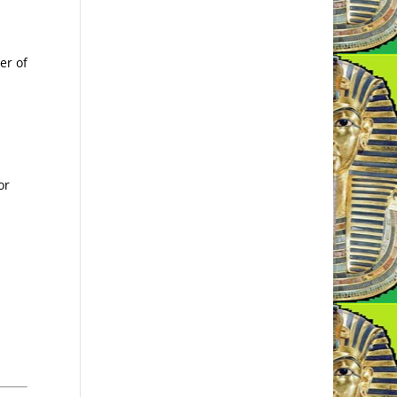
er of
or