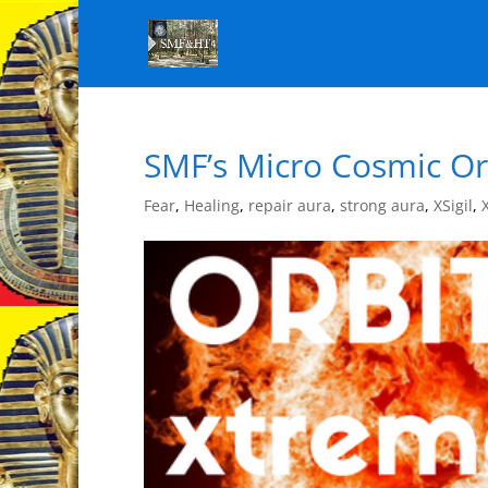
SMF’s Micro Cosmic Orb
Fear
,
Healing
,
repair aura
,
strong aura
,
XSigil
,