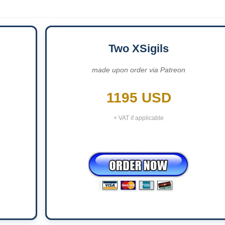
Two XSigils
made upon order via Patreon
1195 USD
+ VAT if applicable