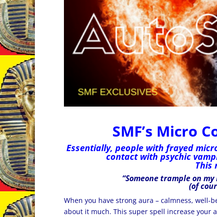
SMF’s Micro C
Essentially, people with frayed micr
contact with psychic vampi
This 
“Someone
trample on my
(of cou
When you have strong aura – calmness, well-
about it much. This super spell increase your a