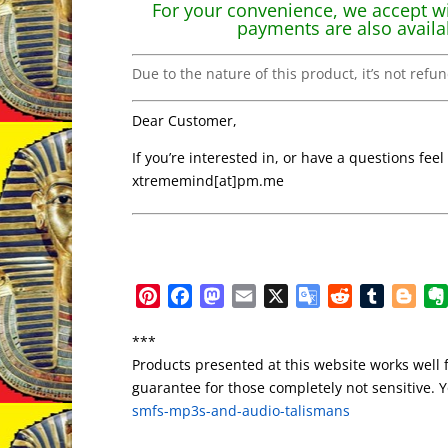
For your convenience, we accept wi
payments are also availa
Due to the nature of this product, it’s not refu
Dear Customer,
If you’re interested in, or have a questions feel
xtrememind[at]pm.me
P
F
M
E
X
G
R
T
B
i
a
a
m
o
e
u
l
***
n
c
s
a
o
d
m
o
Products presented at this website works well 
t
e
t
i
g
d
b
g
guarantee for those completely not sensitive. Yo
e
b
o
l
l
i
l
g
smfs-mp3s-and-audio-talismans
r
o
d
e
t
r
e
e
o
o
T
r