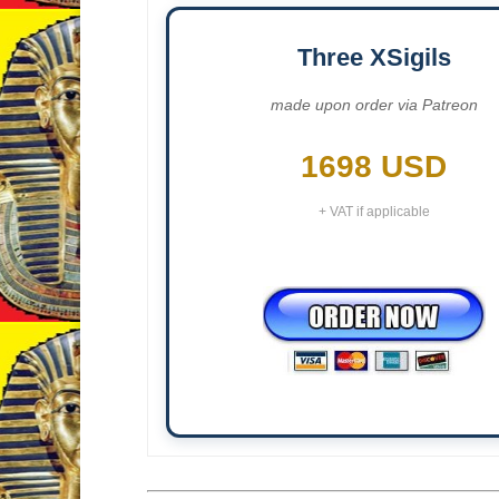
Three XSigils
made upon order via Patreon
1698 USD
+ VAT if applicable