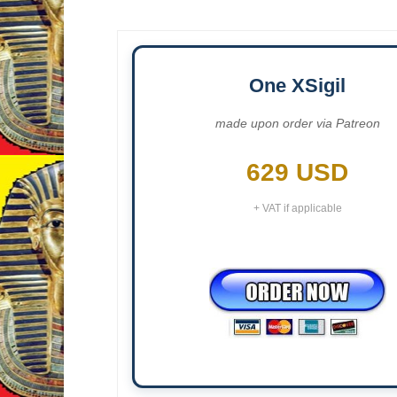
One XSigil
made upon order via Patreon
629 USD
+ VAT if applicable