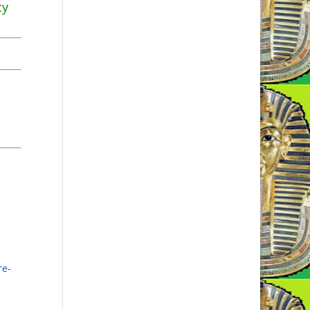
cy
re-