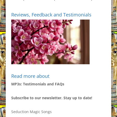
Reviews, Feedback and Testimonials
Read more about
MP3s: Testimonials and FAQs
Subscribe to our newsletter. Stay up to date!
Seduction Magic Songs