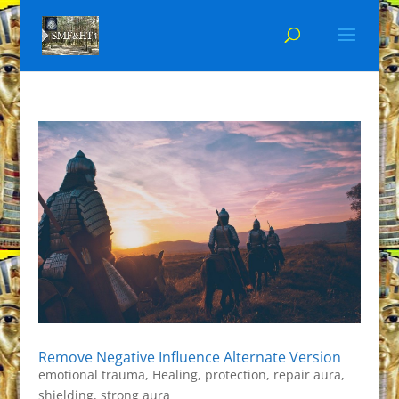
Remove Negative Influence Alternate Version
emotional trauma
,
Healing
,
protection
,
repair aura
,
shielding
,
strong aura