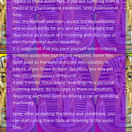
regard to these audio files. If you are suffering from a
medical or psychological condition, seek professional
help.
You, the listener and user, accept full responsibility
and accountability for any and all life-changes that
may occur as a result of interacting with this type of
transformational audio recordings.
It is suggested that you pace yourself when listening
to these audio files but it’s not required. Some files
(both paid as freeware ones) are very catalytic in
nature. If you listen to them too often, you may get
over chi-overloaded / stress out.
If you transfer these audio recordings to a personal
listening device, do not listen to them in situations
requiring alertness such as driving a car or operating
machinery.
Note: After accepting the terms and conditions, you
can start using these tools or listening to the audio
files.