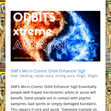
SMF’s Micro Cosmic Orbit Enhancer Sigil
Fear
,
Healing
,
repair aura
,
strong aura
,
XSigil
,
XSigils
SMF’s Micro Cosmic Orbit Enhancer Sigil Essentially,
people with frayed microcosmic orbits or auras will
benefit. Some people are in contact with psychic
vampires, bad spirits or simply damaged Kundalini.
This repairs it nice and quick. “Someone trample on...