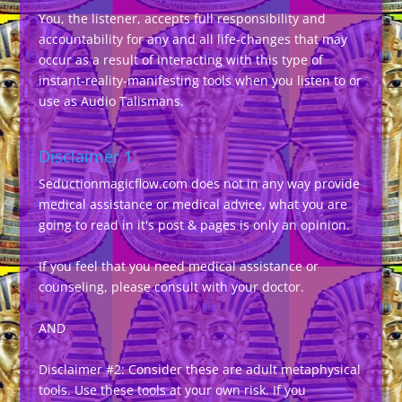
You, the listener, accepts full responsibility and
accountability for any and all life-changes that may
occur as a result of interacting with this type of
instant-reality-manifesting tools when you listen to or
use as Audio Talismans.
Disclaimer 1
Seductionmagicflow.com does not in any way provide
medical assistance or medical advice, what you are
going to read in it's post & pages is only an opinion.
If you feel that you need medical assistance or
counseling, please consult with your doctor.
AND
Disclaimer #2: Consider these are adult metaphysical
tools. Use these tools at your own risk. If you