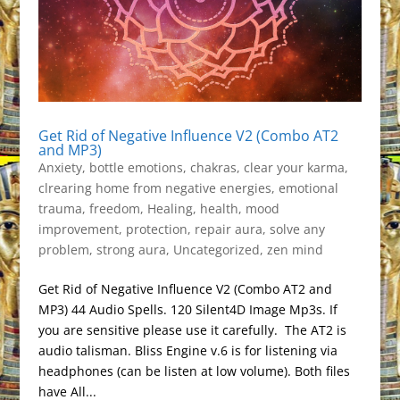
Get Rid of Negative Influence V2 (Combo AT2
and MP3)
Anxiety
,
bottle emotions
,
chakras
,
clear your karma
,
clrearing home from negative energies
,
emotional
trauma
,
freedom
,
Healing
,
health
,
mood
improvement
,
protection
,
repair aura
,
solve any
problem
,
strong aura
,
Uncategorized
,
zen mind
Get Rid of Negative Influence V2 (Combo AT2 and
MP3) 44 Audio Spells. 120 Silent4D Image Mp3s. If
you are sensitive please use it carefully. The AT2 is
audio talisman. Bliss Engine v.6 is for listening via
headphones (can be listen at low volume). Both files
have All...