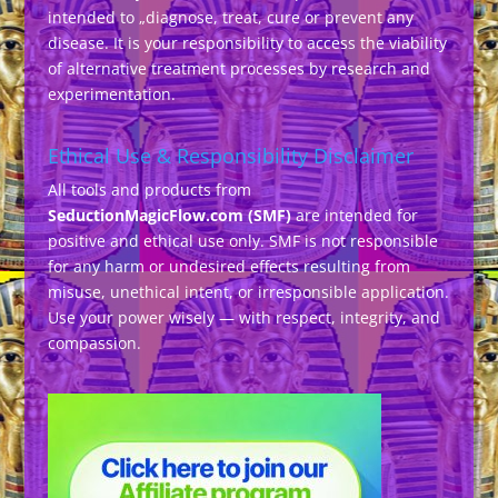
intended to „diagnose, treat, cure or prevent any
disease. It is your responsibility to access the viability
of alternative treatment processes by research and
experimentation.
Ethical Use & Responsibility Disclaimer
All tools and products from
SeductionMagicFlow.com (SMF)
are intended for
positive and ethical use only. SMF is not responsible
for any harm or undesired effects resulting from
misuse, unethical intent, or irresponsible application.
Use your power wisely — with respect, integrity, and
compassion.