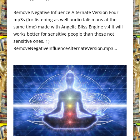
Remove Negative Influence Alternate Version Four
mp3s (for listening as well audio talismans at the
same time) made with Angelic Bliss Engine v.4 It will
works better for sensitive people than these not
sensitive ones. 1).
RemoveNegativeInfluenceAlternateVersion.mp3...