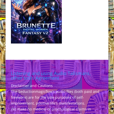
Listening and using Audio Talismans,
other tools Agreement
Disclaimer and Cautions
The Seductionmagicflow’s audio files (both paid and
freeware) are for the sole purposes of self-
improvement, positive life’s manifestations.
We make no medical or psychological claims in