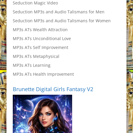
Seduction Magic Video
Seduction MP3s and Audio Talismans for Men
Seduction MP3s and Audio Talismans for Women
MP3s ATs Wealth Attraction
MP3s ATs Unconditional Love
MP3s ATs Self Improvement
MP3s ATs Metaphysical
MP3s ATs Learning
MP3s ATs Health Improvement
Brunette Digital Girls Fantasy V2