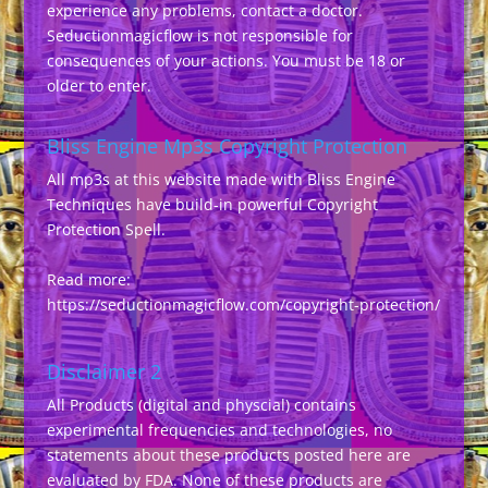
experience any problems, contact a doctor.
Seductionmagicflow is not responsible for
consequences of your actions. You must be 18 or
older to enter.
Bliss Engine Mp3s Copyright Protection
All mp3s at this website made with Bliss Engine
Techniques have build-in powerful Copyright
Protection Spell.
Read more:
https://seductionmagicflow.com/copyright-protection/
Disclaimer 2
All Products (digital and physcial) contains
experimental frequencies and technologies, no
statements about these products posted here are
evaluated by FDA. None of these products are