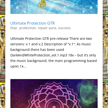
Ultimate Protection GTR
Fear
,
protection
,
repair aura
,
success
Ultimate Protection GTR pre-release There are two
versions: v.1 and v.2 Description of “v.1”: As music
background there has been used
DarkAndWhiteProtection_vol.1.mp3 18x – but it’s only
the music background, the main programming based
upon 1x...