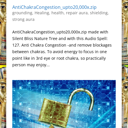
AntiChakraCongestion_upto20,000x.zip
grounding
,
Healing
,
health
,
repair aura
,
shielding
,
strong aura
AntiChakraCongestion_upto20,000x.zip made with
Silent Bliss Nature Tree and with this Audio Spell:
127. Anti Chakra Congestion -and remove blockages
between chakras. To avoid energy to focus in one
point like in 3rd eye or root chakra, so practically
person may enjoy...