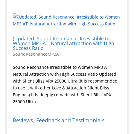
(Updated) Sound Resonance: Irresistible to
Women MP3 AT. Natural Attraction with High
Success Ratio
SoundResonanceMP3AT
Sound Resonance Irresistible to Women MP3 AT
Natural Attraction with High Success Ratio Updated
with Silent Bliss VRX 25000 Ultra (it is recommended
to use it with other Love & Attraction Silent Bliss
Engines) It is deeply remade with Silent Bliss VRX
25000 Ultra...
Reviews, Feedback and Testimonials