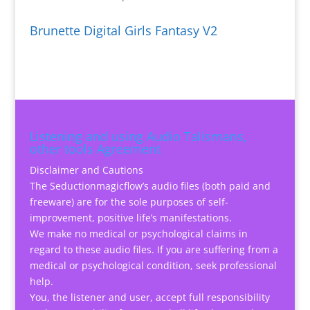
Brunette Digital Girls Fantasy V2
Listening and using Audio Talismans,
other tools Agreement
Disclaimer and Cautions
The Seductionmagicflow’s audio files (both paid and
freeware) are for the sole purposes of self-
improvement, positive life’s manifestations.
We make no medical or psychological claims in
regard to these audio files. If you are suffering from a
medical or psychological condition, seek professional
help.
You, the listener and user, accept full responsibility