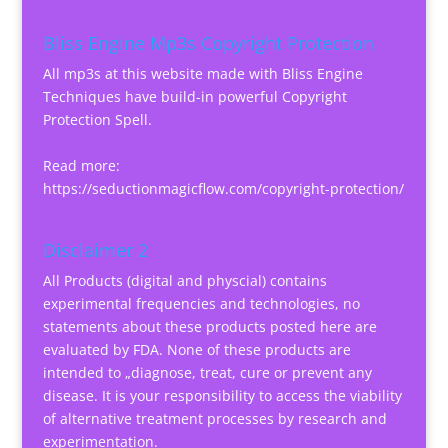
Bliss Engine Mp3s Copyright Protection
All mp3s at this website made with Bliss Engine
Techniques have build-in powerful Copyright
Protection Spell.
Read more:
https://seductionmagicflow.com/copyright-protection/
Disclaimer 2
All Products (digital and physcial) contains
experimental frequencies and technologies, no
statements about these products posted here are
evaluated by FDA. None of these products are
intended to „diagnose, treat, cure or prevent any
disease. It is your responsibility to access the viability
of alternative treatment processes by research and
experimentation.