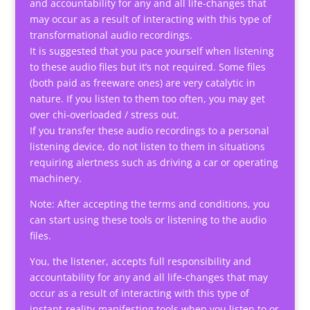
and accountability for any and all life-changes that
may occur as a result of interacting with this type of
transformational audio recordings.
It is suggested that you pace yourself when listening
to these audio files but it’s not required. Some files
(both paid as freeware ones) are very catalytic in
nature. If you listen to them too often, you may get
over chi-overloaded / stress out.
If you transfer these audio recordings to a personal
listening device, do not listen to them in situations
requiring alertness such as driving a car or operating
machinery.
Note: After accepting the terms and conditions, you
can start using these tools or listening to the audio
files.
You, the listener, accepts full responsibility and
accountability for any and all life-changes that may
occur as a result of interacting with this type of
instant-reality-manifesting tools when you listen to or