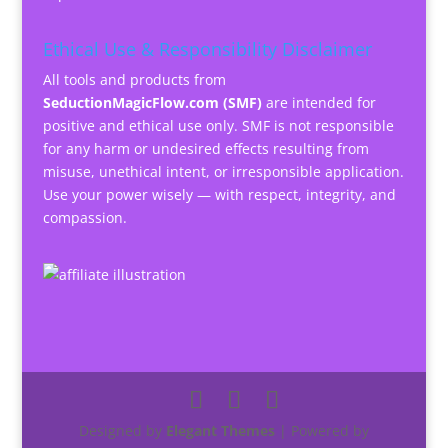
Ethical Use & Responsibility Disclaimer
All tools and products from
SeductionMagicFlow.com (SMF)
are intended for
positive and ethical use only. SMF is not responsible
for any harm or undesired effects resulting from
misuse, unethical intent, or irresponsible application.
Use your power wisely — with respect, integrity, and
compassion.
Designed by
Elegant Themes
| Powered by