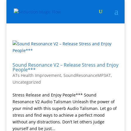
Sound Resonance V2 – Release Stress and Enjoy
People***
ATs Health Improvement
,
SoundResonanceMP3AT
,
Uncategorized
Stress Release and Enjoy People*** Sound
Resonance V2 Audio Talisman Unleash the power of
your mind with this superb Audio Talisman. Let go of
stress and find ways to achieve a perfect mood
without any distractions. Don’t let others judge
yourself and be just...