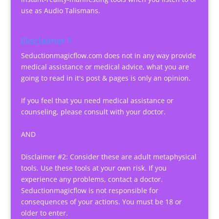
use as Audio Talismans.
Disclaimer 1
Seductionmagicflow.com does not in any way provide
medical assistance or medical advice, what you are
going to read in it's post & pages is only an opinion.
If you feel that you need medical assistance or
counseling, please consult with your doctor.
AND
Disclaimer #2: Consider these are adult metaphysical
tools. Use these tools at your own risk. If you
experience any problems, contact a doctor.
Seductionmagicflow is not responsible for
consequences of your actions. You must be 18 or
older to enter.