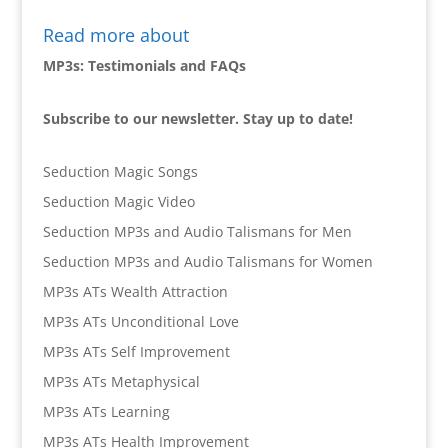
Read more about
MP3s: Testimonials and FAQs
Subscribe to our newsletter. Stay up to date!
Seduction Magic Songs
Seduction Magic Video
Seduction MP3s and Audio Talismans for Men
Seduction MP3s and Audio Talismans for Women
MP3s ATs Wealth Attraction
MP3s ATs Unconditional Love
MP3s ATs Self Improvement
MP3s ATs Metaphysical
MP3s ATs Learning
MP3s ATs Health Improvement