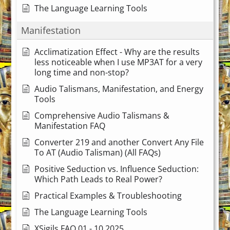
The Language Learning Tools
Manifestation
Acclimatization Effect - Why are the results
less noticeable when I use MP3AT for a very
long time and non-stop?
Audio Talismans, Manifestation, and Energy
Tools
Comprehensive Audio Talismans &
Manifestation FAQ
Converter 219 and another Convert Any File
To AT (Audio Talisman) (All FAQs)
Positive Seduction vs. Influence Seduction:
Which Path Leads to Real Power?
Practical Examples & Troubleshooting
The Language Learning Tools
XSigils FAQ 01 - 10.2025