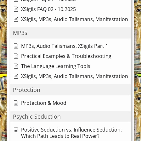
XSigils FAQ 02 - 10.2025
XSigils, MP3s, Audio Talismans, Manifestation
MP3s
MP3s, Audio Talismans, XSigils Part 1
Practical Examples & Troubleshooting
The Language Learning Tools
XSigils, MP3s, Audio Talismans, Manifestation
Protection
Protection & Mood
Psychic Seduction
Positive Seduction vs. Influence Seduction:
Which Path Leads to Real Power?