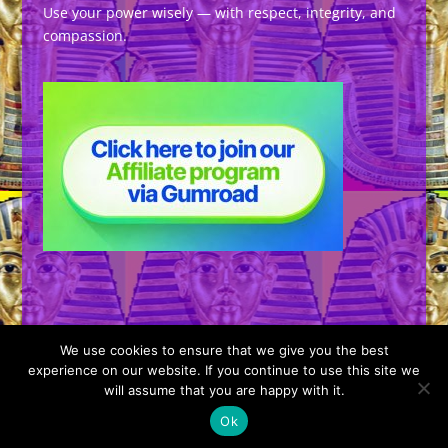
Use your power wisely — with respect, integrity, and
compassion.
We use cookies to ensure that we give you the best
experience on our website. If you continue to use this site we
will assume that you are happy with it.
Designed by
Elegant Themes
| Powered by
Ok
WordPress