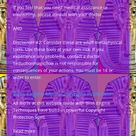
If you feel that you need medical assistance or
counseling, please consult with your doctor.
AND
Disclaimer #2: Consider these are adult metaphysical
tools. Use these tools at your own risk. If you
experience any problems, contact a doctor.
Seductionmagicflow is not responsible for
consequences of your actions. You must be 18 or
older to enter.
Bliss Engine Mp3s Copyright Protection
All mp3s at this website made with Bliss Engine
Techniques have build-in powerful Copyright
Protection Spell.
Read more: