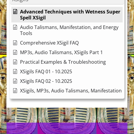
Advanced Techniques with Wetness Super
Spell XSigil
Audio Talismans, Manifestation, and Energy
Tools
Comprehensive XSigil FAQ
MP3s, Audio Talismans, XSigils Part 1
Practical Examples & Troubleshooting
XSigils FAQ 01 - 10.2025
XSigils FAQ 02 - 10.2025
XSigils, MP3s, Audio Talismans, Manifestation