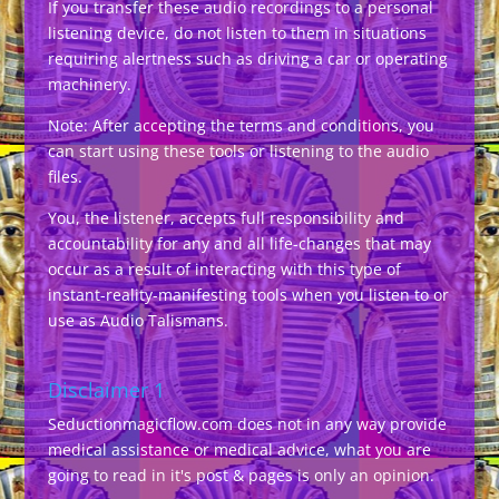
If you transfer these audio recordings to a personal
listening device, do not listen to them in situations
requiring alertness such as driving a car or operating
machinery.
Note: After accepting the terms and conditions, you
can start using these tools or listening to the audio
files.
You, the listener, accepts full responsibility and
accountability for any and all life-changes that may
occur as a result of interacting with this type of
instant-reality-manifesting tools when you listen to or
use as Audio Talismans.
Disclaimer 1
Seductionmagicflow.com does not in any way provide
medical assistance or medical advice, what you are
going to read in it's post & pages is only an opinion.