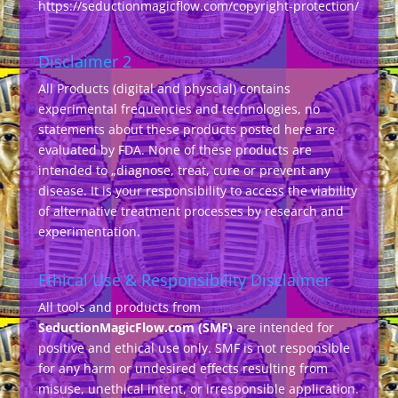
https://seductionmagicflow.com/copyright-protection/
Disclaimer 2
All Products (digital and physcial) contains
experimental frequencies and technologies, no
statements about these products posted here are
evaluated by FDA. None of these products are
intended to „diagnose, treat, cure or prevent any
disease. It is your responsibility to access the viability
of alternative treatment processes by research and
experimentation.
Ethical Use & Responsibility Disclaimer
All tools and products from
SeductionMagicFlow.com (SMF)
are intended for
positive and ethical use only. SMF is not responsible
for any harm or undesired effects resulting from
misuse, unethical intent, or irresponsible application.