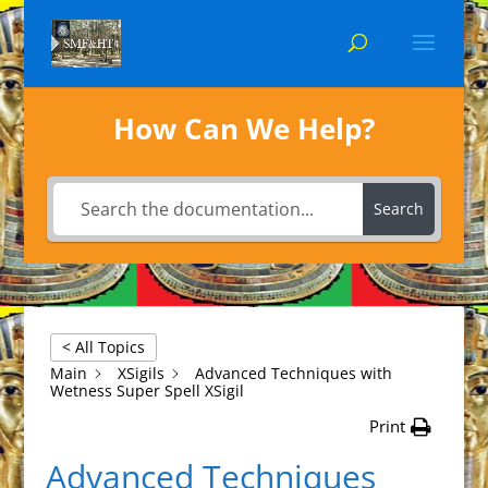
How Can We Help?
Search
< All Topics
Main
XSigils
Advanced Techniques with
Wetness Super Spell XSigil
Print
Advanced Techniques