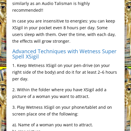
similarly as an Audio Talisman is highly
recommended!!
In case you are insensitive to energies: you can keep
XSigil in your pocket even 8 hours per day. Some
users sleep with them. Over the time, with each day,
the effects will grow stronger.
Advanced Techniques with Wetness Super
Spell XSigil
1. Keep Wetness XSigil on your pen-drive (on your
right side of the body) and do it for at least 2–6 hours
per day.
2. Within the folder where you have XSigil add a
picture of a woman you want to attract.
3. Play Wetness XSigil on your phone/tablet and on
screen place one of the following:
a). Name of a woman you want to attract.