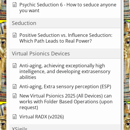
Psychic Seduction 6 - How to seduce anyone
you want
Seduction
Positive Seduction vs. Influence Seduction:
Which Path Leads to Real Power?
Virtual Psionics Devices
Anti-aging, achieving exceptionally high
intelligence, and developing extrasensory
abilities
Anti-aging, Extra sensory perception (ESP)
New Virtual Psionics 2025 (All Devices) can
works with Folder Based Operations (upon
request)
Virtual RADX (v2026)
XSigils