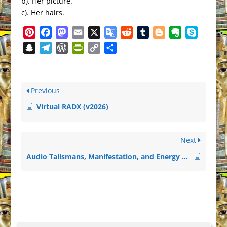
b). Her picture.
c). Her hairs.
Pinterest
Facebook
Mastodon
Email
X
Google
Reddit
Tumblr
Blogger
Evernote
Skype
Translate
Snapchat
Telegram
WordPress
PrintFriendly
Copy
Share
Link
Previous
Virtual RADX (v2026)
Next
Audio Talismans, Manifestation, and Energy Tools