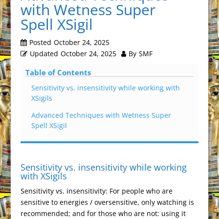
with Wetness Super
Spell XSigil
Posted
October 24, 2025
Updated
October 24, 2025
By
SMF
Table of Contents
Sensitivity vs. insensitivity while working with
XSigils
Advanced Techniques with Wetness Super
Spell XSigil
Sensitivity vs. insensitivity while working
with XSigils
Sensitivity vs. insensitivity: For people who are
sensitive to energies / oversensitive, only watching is
recommended; and for those who are not: using it