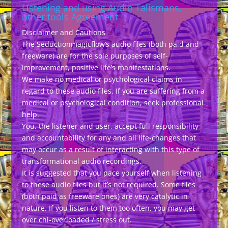
Listening and using Audio Talismans,
other tools Agreement
Disclaimer and Cautions
The Seductionmagicflow’s audio files (both paid and
freeware) are for the sole purposes of self-
improvement, positive life’s manifestations.
We make no medical or psychological claims in
regard to these audio files. If you are suffering from a
medical or psychological condition, seek professional
help.
You, the listener and user, accept full responsibility
and accountability for any and all life-changes that
may occur as a result of interacting with this type of
transformational audio recordings.
It is suggested that you pace yourself when listening
to these audio files but it’s not required. Some files
(both paid as freeware ones) are very catalytic in
nature. If you listen to them too often, you may get
over chi-overloaded / stress out.