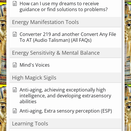
How can I use my dreams to receive
guidance or find solutions to problems?
Energy Manifestation Tools
Converter 219 and another Convert Any File
To AT (Audio Talisman) (All FAQs)
Energy Sensitivity & Mental Balance
Mind's Voices
High Magick Sigils
Anti-aging, achieving exceptionally high
intelligence, and developing extrasensory
abilities
Anti-aging, Extra sensory perception (ESP)
Learning Tools