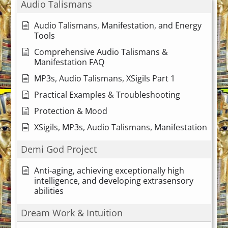
Audio Talismans
Audio Talismans, Manifestation, and Energy
Tools
Comprehensive Audio Talismans &
Manifestation FAQ
MP3s, Audio Talismans, XSigils Part 1
Practical Examples & Troubleshooting
Protection & Mood
XSigils, MP3s, Audio Talismans, Manifestation
Demi God Project
Anti-aging, achieving exceptionally high
intelligence, and developing extrasensory
abilities
Dream Work & Intuition