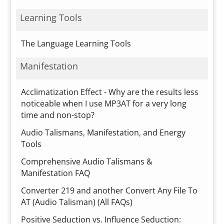
Learning Tools
The Language Learning Tools
Manifestation
Acclimatization Effect - Why are the results less
noticeable when I use MP3AT for a very long
time and non-stop?
Audio Talismans, Manifestation, and Energy
Tools
Comprehensive Audio Talismans &
Manifestation FAQ
Converter 219 and another Convert Any File To
AT (Audio Talisman) (All FAQs)
Positive Seduction vs. Influence Seduction: