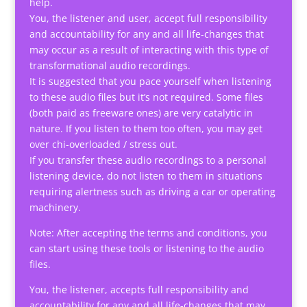
help.
You, the listener and user, accept full responsibility
and accountability for any and all life-changes that
may occur as a result of interacting with this type of
transformational audio recordings.
It is suggested that you pace yourself when listening
to these audio files but it’s not required. Some files
(both paid as freeware ones) are very catalytic in
nature. If you listen to them too often, you may get
over chi-overloaded / stress out.
If you transfer these audio recordings to a personal
listening device, do not listen to them in situations
requiring alertness such as driving a car or operating
machinery.
Note: After accepting the terms and conditions, you
can start using these tools or listening to the audio
files.
You, the listener, accepts full responsibility and
accountability for any and all life-changes that may