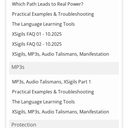
Which Path Leads to Real Power?
Practical Examples & Troubleshooting
The Language Learning Tools
XSigils FAQ 01 - 10.2025
XSigils FAQ 02 - 10.2025
XSigils, MP3s, Audio Talismans, Manifestation
MP3s
MP3s, Audio Talismans, XSigils Part 1
Practical Examples & Troubleshooting
The Language Learning Tools
XSigils, MP3s, Audio Talismans, Manifestation
Protection