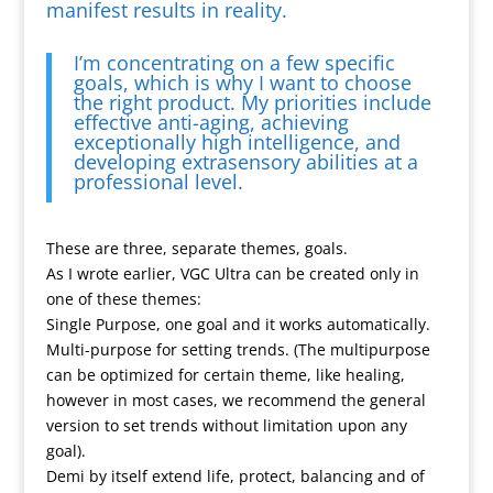
manifest results in reality.
I’m concentrating on a few specific
goals, which is why I want to choose
the right product. My priorities include
effective anti-aging, achieving
exceptionally high intelligence, and
developing extrasensory abilities at a
professional level.
These are three, separate themes, goals.
As I wrote earlier, VGC Ultra can be created only in
one of these themes:
Single Purpose, one goal and it works automatically.
Multi-purpose for setting trends. (The multipurpose
can be optimized for certain theme, like healing,
however in most cases, we recommend the general
version to set trends without limitation upon any
goal).
Demi by itself extend life, protect, balancing and of