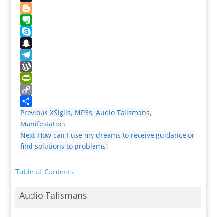
Tumblr
Blogger
Evernote
Skype
Snapchat
Telegram
WordPress
PrintFriendly
Copy
Link
Share
Previous
XSigils, MP3s, Audio Talismans,
Manifestation
Next
How can I use my dreams to receive guidance or
find solutions to problems?
Table of Contents
Audio Talismans