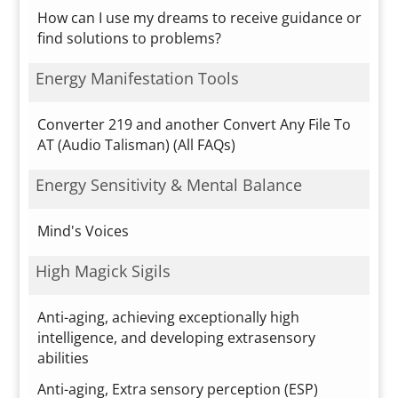
How can I use my dreams to receive guidance or
find solutions to problems?
Energy Manifestation Tools
Converter 219 and another Convert Any File To
AT (Audio Talisman) (All FAQs)
Energy Sensitivity & Mental Balance
Mind's Voices
High Magick Sigils
Anti-aging, achieving exceptionally high
intelligence, and developing extrasensory
abilities
Anti-aging, Extra sensory perception (ESP)