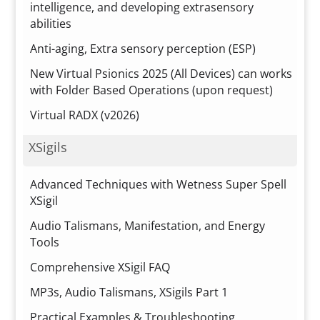
intelligence, and developing extrasensory
abilities
Anti-aging, Extra sensory perception (ESP)
New Virtual Psionics 2025 (All Devices) can works
with Folder Based Operations (upon request)
Virtual RADX (v2026)
XSigils
Advanced Techniques with Wetness Super Spell
XSigil
Audio Talismans, Manifestation, and Energy
Tools
Comprehensive XSigil FAQ
MP3s, Audio Talismans, XSigils Part 1
Practical Examples & Troubleshooting