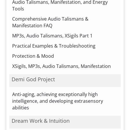
Audio Talismans, Manifestation, and Energy
Tools
Comprehensive Audio Talismans &
Manifestation FAQ
MP3s, Audio Talismans, XSigils Part 1
Practical Examples & Troubleshooting
Protection & Mood
XSigils, MP3s, Audio Talismans, Manifestation
Demi God Project
Anti-aging, achieving exceptionally high
intelligence, and developing extrasensory
abilities
Dream Work & Intuition