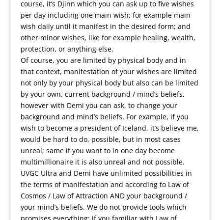
course, it’s Djinn which you can ask up to five wishes
per day including one main wish; for example main
wish daily until it manifest in the desired form; and
other minor wishes, like for example healing, wealth,
protection, or anything else.
Of course, you are limited by physical body and in
that context, manifestation of your wishes are limited
not only by your physical body but also can be limited
by your own, current background / mind’s beliefs,
however with Demi you can ask, to change your
background and mind’s beliefs. For example, if you
wish to become a president of Iceland, it’s believe me,
would be hard to do, possible, but in most cases
unreal; same if you want to in one day become
multimillionaire it is also unreal and not possible.
UVGC Ultra and Demi have unlimited possibilities in
the terms of manifestation and according to Law of
Cosmos / Law of Attraction AND your background /
your mind’s beliefs. We do not provide tools which
promises everything; if you familiar with Law of