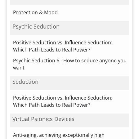
Protection & Mood
Psychic Seduction
Positive Seduction vs. Influence Seduction:
Which Path Leads to Real Power?
Psychic Seduction 6 - How to seduce anyone you
want
Seduction
Positive Seduction vs. Influence Seduction:
Which Path Leads to Real Power?
Virtual Psionics Devices
Anti-aging, achieving exceptionally high