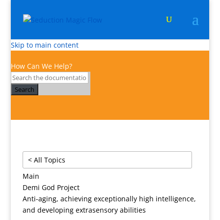
Skip to main content
How Can We Help?
Search
< All Topics
Main
Demi God Project
Anti-aging, achieving exceptionally high intelligence,
and developing extrasensory abilities