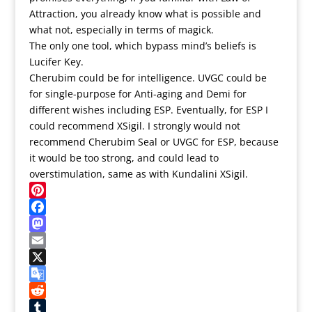
Attraction, you already know what is possible and
what not, especially in terms of magick.
The only one tool, which bypass mind’s beliefs is
Lucifer Key.
Cherubim could be for intelligence. UVGC could be
for single-purpose for Anti-aging and Demi for
different wishes including ESP. Eventually, for ESP I
could recommend XSigil. I strongly would not
recommend Cherubim Seal or UVGC for ESP, because
it would be too strong, and could lead to
overstimulation, same as with Kundalini XSigil.
Pinterest
Facebook
Mastodon
Email
X
Google
Translate
Reddit