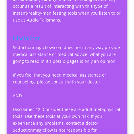
occur as a result of interacting with this type of
instant-reality-manifesting tools when you listen to or
use as Audio Talismans.
Disclaimer 1
Seductionmagicflow.com does not in any way provide
medical assistance or medical advice, what you are
going to read in it's post & pages is only an opinion.
If you feel that you need medical assistance or
counseling, please consult with your doctor.
AND
Disclaimer #2: Consider these are adult metaphysical
tools. Use these tools at your own risk. If you
experience any problems, contact a doctor.
Seductionmagicflow is not responsible for