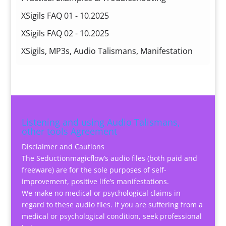
XSigils FAQ 01 - 10.2025
XSigils FAQ 02 - 10.2025
XSigils, MP3s, Audio Talismans, Manifestation
Listening and using Audio Talismans,
other tools Agreement
Disclaimer and Cautions
The Seductionmagicflow’s audio files (both paid and
freeware) are for the sole purposes of self-
improvement, positive life’s manifestations.
We make no medical or psychological claims in
regard to these audio files. If you are suffering from a
medical or psychological condition, seek professional