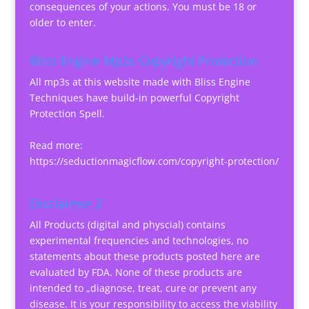
consequences of your actions. You must be 18 or
older to enter.
Bliss Engine Mp3s Copyright Protection
All mp3s at this website made with Bliss Engine
Techniques have build-in powerful Copyright
Protection Spell.
Read more:
https://seductionmagicflow.com/copyright-protection/
Disclaimer 2
All Products (digital and physcial) contains
experimental frequencies and technologies, no
statements about these products posted here are
evaluated by FDA. None of these products are
intended to „diagnose, treat, cure or prevent any
disease. It is your responsibility to access the viability