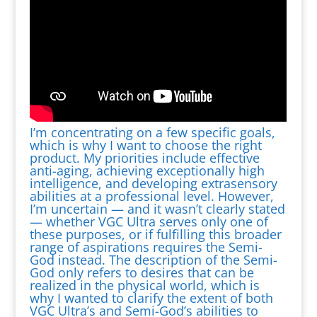
I’m concentrating on a few specific goals,
which is why I want to choose the right
product. My priorities include effective
anti-aging, achieving exceptionally high
intelligence, and developing extrasensory
abilities at a professional level. However,
I’m uncertain — and it wasn’t clearly stated
— whether VGC Ultra serves only one of
these purposes, or if fulfilling this broader
range of aspirations requires the Semi-
God instead. The description of the Semi-
God only refers to desires that can be
realized in the physical world, which is
why I wanted to clarify the extent of both
VGC Ultra’s and Semi-God’s abilities to