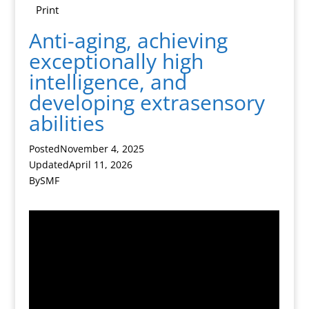
Print
Anti-aging, achieving
exceptionally high
intelligence, and
developing extrasensory
abilities
Posted
November 4, 2025
Updated
April 11, 2026
By
SMF