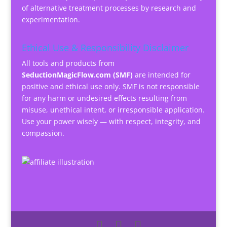
of alternative treatment processes by research and
experimentation.
Ethical Use & Responsibility Disclaimer
All tools and products from
SeductionMagicFlow.com (SMF)
are intended for
positive and ethical use only. SMF is not responsible
for any harm or undesired effects resulting from
misuse, unethical intent, or irresponsible application.
Use your power wisely — with respect, integrity, and
compassion.