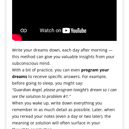
Write your dreams down, each day after morning —
this method can give you valuable insights from your
subconscious mind.
With a bit of practice, you can even
program your
dreams
to receive specific answers. For example,
before going to sleep, you might say:
“Guardian Angel, please program tonight’s dream so I can
see the solution to problem #1.”
When you wake up, write down everything you
remember in as much detail as possible. Later, when
you reread your notes (even a day or two later), the
meaning or solution will often surface in your