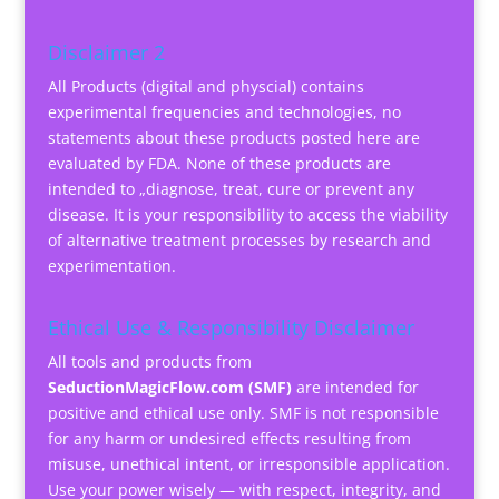
Disclaimer 2
All Products (digital and physcial) contains
experimental frequencies and technologies, no
statements about these products posted here are
evaluated by FDA. None of these products are
intended to „diagnose, treat, cure or prevent any
disease. It is your responsibility to access the viability
of alternative treatment processes by research and
experimentation.
Ethical Use & Responsibility Disclaimer
All tools and products from
SeductionMagicFlow.com (SMF)
are intended for
positive and ethical use only. SMF is not responsible
for any harm or undesired effects resulting from
misuse, unethical intent, or irresponsible application.
Use your power wisely — with respect, integrity, and