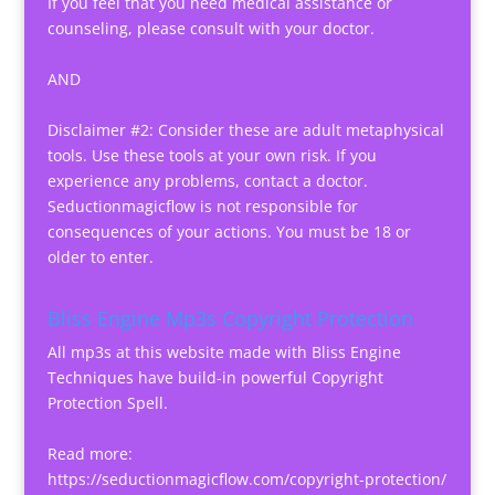
If you feel that you need medical assistance or
counseling, please consult with your doctor.
AND
Disclaimer #2: Consider these are adult metaphysical
tools. Use these tools at your own risk. If you
experience any problems, contact a doctor.
Seductionmagicflow is not responsible for
consequences of your actions. You must be 18 or
older to enter.
Bliss Engine Mp3s Copyright Protection
All mp3s at this website made with Bliss Engine
Techniques have build-in powerful Copyright
Protection Spell.
Read more:
https://seductionmagicflow.com/copyright-protection/