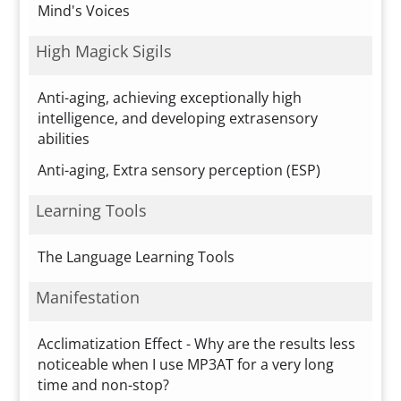
Mind's Voices
High Magick Sigils
Anti-aging, achieving exceptionally high
intelligence, and developing extrasensory
abilities
Anti-aging, Extra sensory perception (ESP)
Learning Tools
The Language Learning Tools
Manifestation
Acclimatization Effect - Why are the results less
noticeable when I use MP3AT for a very long
time and non-stop?