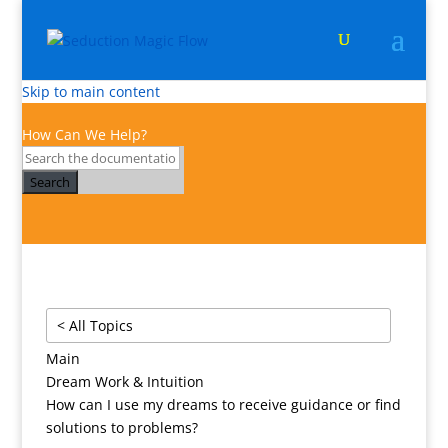
Skip to main content
How Can We Help?
Search
< All Topics
Main
Dream Work & Intuition
How can I use my dreams to receive guidance or find
solutions to problems?