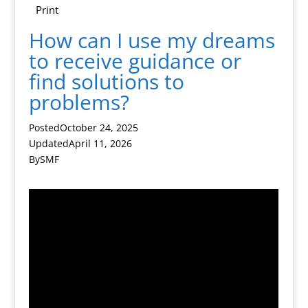
Print
How can I use my dreams
to receive guidance or
find solutions to
problems?
Posted
October 24, 2025
Updated
April 11, 2026
By
SMF