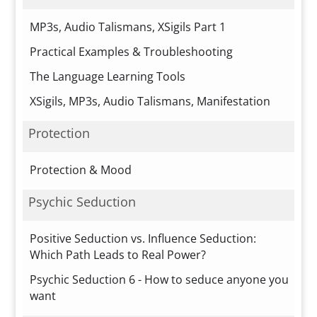
MP3s, Audio Talismans, XSigils Part 1
Practical Examples & Troubleshooting
The Language Learning Tools
XSigils, MP3s, Audio Talismans, Manifestation
Protection
Protection & Mood
Psychic Seduction
Positive Seduction vs. Influence Seduction:
Which Path Leads to Real Power?
Psychic Seduction 6 - How to seduce anyone you
want