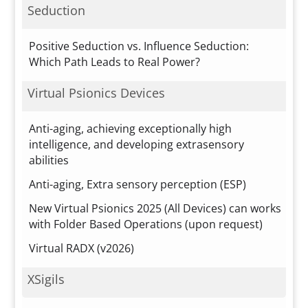
Seduction
Positive Seduction vs. Influence Seduction:
Which Path Leads to Real Power?
Virtual Psionics Devices
Anti-aging, achieving exceptionally high
intelligence, and developing extrasensory
abilities
Anti-aging, Extra sensory perception (ESP)
New Virtual Psionics 2025 (All Devices) can works
with Folder Based Operations (upon request)
Virtual RADX (v2026)
XSigils