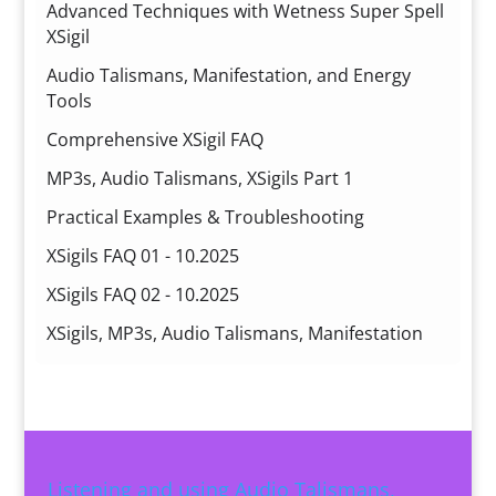
Advanced Techniques with Wetness Super Spell
XSigil
Audio Talismans, Manifestation, and Energy
Tools
Comprehensive XSigil FAQ
MP3s, Audio Talismans, XSigils Part 1
Practical Examples & Troubleshooting
XSigils FAQ 01 - 10.2025
XSigils FAQ 02 - 10.2025
XSigils, MP3s, Audio Talismans, Manifestation
Listening and using Audio Talismans,