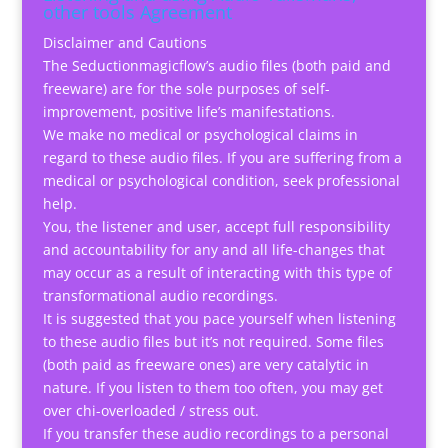
other tools Agreement
Disclaimer and Cautions
The Seductionmagicflow’s audio files (both paid and
freeware) are for the sole purposes of self-
improvement, positive life’s manifestations.
We make no medical or psychological claims in
regard to these audio files. If you are suffering from a
medical or psychological condition, seek professional
help.
You, the listener and user, accept full responsibility
and accountability for any and all life-changes that
may occur as a result of interacting with this type of
transformational audio recordings.
It is suggested that you pace yourself when listening
to these audio files but it’s not required. Some files
(both paid as freeware ones) are very catalytic in
nature. If you listen to them too often, you may get
over chi-overloaded / stress out.
If you transfer these audio recordings to a personal