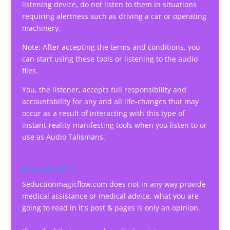
listening device, do not listen to them in situations
requiring alertness such as driving a car or operating
machinery.
Note: After accepting the terms and conditions, you
can start using these tools or listening to the audio
files.
You, the listener, accepts full responsibility and
accountability for any and all life-changes that may
occur as a result of interacting with this type of
instant-reality-manifesting tools when you listen to or
use as Audio Talismans.
Disclaimer 1
Seductionmagicflow.com does not in any way provide
medical assistance or medical advice, what you are
going to read in it's post & pages is only an opinion.