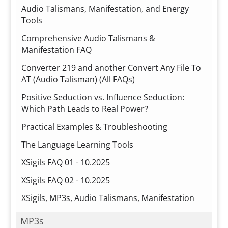
Audio Talismans, Manifestation, and Energy
Tools
Comprehensive Audio Talismans &
Manifestation FAQ
Converter 219 and another Convert Any File To
AT (Audio Talisman) (All FAQs)
Positive Seduction vs. Influence Seduction:
Which Path Leads to Real Power?
Practical Examples & Troubleshooting
The Language Learning Tools
XSigils FAQ 01 - 10.2025
XSigils FAQ 02 - 10.2025
XSigils, MP3s, Audio Talismans, Manifestation
MP3s