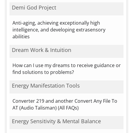
Demi God Project
Anti-aging, achieving exceptionally high
intelligence, and developing extrasensory
abilities
Dream Work & Intuition
How can I use my dreams to receive guidance or
find solutions to problems?
Energy Manifestation Tools
Converter 219 and another Convert Any File To
AT (Audio Talisman) (All FAQs)
Energy Sensitivity & Mental Balance