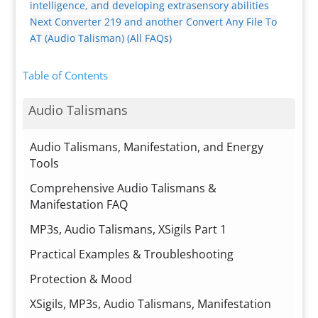
intelligence, and developing extrasensory abilities
Next
Converter 219 and another Convert Any File To
AT (Audio Talisman) (All FAQs)
Table of Contents
Audio Talismans
Audio Talismans, Manifestation, and Energy
Tools
Comprehensive Audio Talismans &
Manifestation FAQ
MP3s, Audio Talismans, XSigils Part 1
Practical Examples & Troubleshooting
Protection & Mood
XSigils, MP3s, Audio Talismans, Manifestation