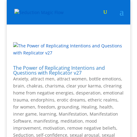
The Power of Replicating Intentions and
Questions with Replicator v27
Anxiety
,
attract men
,
attract women
,
bottle emotions
,
brain
,
chakras
,
charisma
,
clear your karma
,
clrearing
home from negative energies
,
desperation
,
emotional
trauma
,
endorphins
,
erotic dreams
,
etheric realms
,
for women
,
freedom
,
grounding
,
Healing
,
health
,
inner game
,
learning
,
Manifestation
,
Manifestation
Software
,
manifesting
,
meditation
,
mood
improvement
,
motivation
,
remove negative beliefs
,
Seduction
,
self-confidence
,
sexual arousal
,
sexual