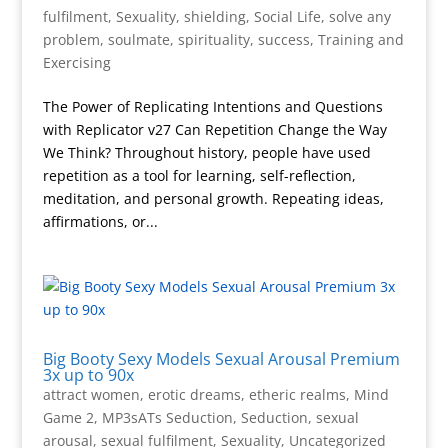
fulfilment
,
Sexuality
,
shielding
,
Social Life
,
solve any
problem
,
soulmate
,
spirituality
,
success
,
Training and
Exercising
The Power of Replicating Intentions and Questions
with Replicator v27 Can Repetition Change the Way
We Think? Throughout history, people have used
repetition as a tool for learning, self-reflection,
meditation, and personal growth. Repeating ideas,
affirmations, or...
Big Booty Sexy Models Sexual Arousal Premium
3x up to 90x
attract women
,
erotic dreams
,
etheric realms
,
Mind
Game 2
,
MP3sATs Seduction
,
Seduction
,
sexual
arousal
,
sexual fulfilment
,
Sexuality
,
Uncategorized