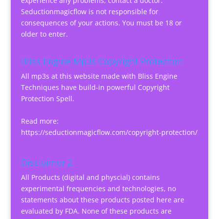
experience any problems, contact a doctor.
Seductionmagicflow is not responsible for
consequences of your actions. You must be 18 or
older to enter.
Bliss Engine Mp3s Copyright Protection
All mp3s at this website made with Bliss Engine
Techniques have build-in powerful Copyright
Protection Spell.
Read more:
https://seductionmagicflow.com/copyright-protection/
Disclaimer 2
All Products (digital and physcial) contains
experimental frequencies and technologies, no
statements about these products posted here are
evaluated by FDA. None of these products are