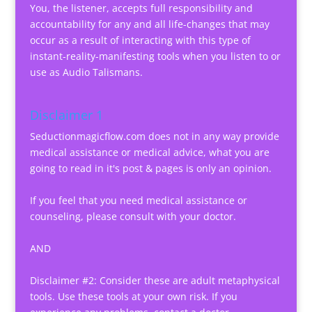
You, the listener, accepts full responsibility and
accountability for any and all life-changes that may
occur as a result of interacting with this type of
instant-reality-manifesting tools when you listen to or
use as Audio Talismans.
Disclaimer 1
Seductionmagicflow.com does not in any way provide
medical assistance or medical advice, what you are
going to read in it's post & pages is only an opinion.
If you feel that you need medical assistance or
counseling, please consult with your doctor.
AND
Disclaimer #2: Consider these are adult metaphysical
tools. Use these tools at your own risk. If you