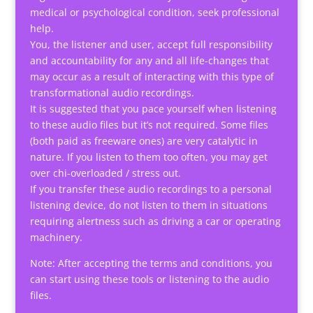
medical or psychological condition, seek professional
help.
You, the listener and user, accept full responsibility
and accountability for any and all life-changes that
may occur as a result of interacting with this type of
transformational audio recordings.
It is suggested that you pace yourself when listening
to these audio files but it’s not required. Some files
(both paid as freeware ones) are very catalytic in
nature. If you listen to them too often, you may get
over chi-overloaded / stress out.
If you transfer these audio recordings to a personal
listening device, do not listen to them in situations
requiring alertness such as driving a car or operating
machinery.
Note: After accepting the terms and conditions, you
can start using these tools or listening to the audio
files.