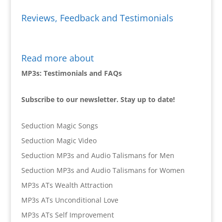
Reviews, Feedback and Testimonials
Read more about
MP3s: Testimonials and FAQs
Subscribe to our newsletter. Stay up to date!
Seduction Magic Songs
Seduction Magic Video
Seduction MP3s and Audio Talismans for Men
Seduction MP3s and Audio Talismans for Women
MP3s ATs Wealth Attraction
MP3s ATs Unconditional Love
MP3s ATs Self Improvement