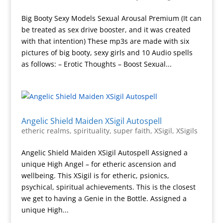
Big Booty Sexy Models Sexual Arousal Premium (It can
be treated as sex drive booster, and it was created
with that intention) These mp3s are made with six
pictures of big booty, sexy girls and 10 Audio spells
as follows: – Erotic Thoughts – Boost Sexual...
Angelic Shield Maiden XSigil Autospell
etheric realms
,
spirituality
,
super faith
,
XSigil
,
XSigils
Angelic Shield Maiden XSigil Autospell Assigned a
unique High Angel – for etheric ascension and
wellbeing. This XSigil is for etheric, psionics,
psychical, spiritual achievements. This is the closest
we get to having a Genie in the Bottle. Assigned a
unique High...