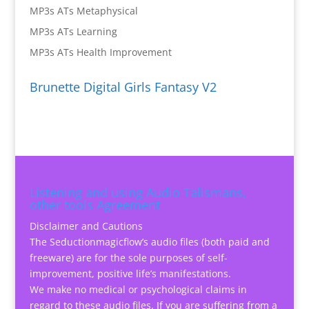
MP3s ATs Metaphysical
MP3s ATs Learning
MP3s ATs Health Improvement
Brunette Digital Girls Fantasy V2
Listening and using Audio Talismans,
other tools Agreement
Disclaimer and Cautions
The Seductionmagicflow’s audio files (both paid and
freeware) are for the sole purposes of self-
improvement, positive life’s manifestations.
We make no medical or psychological claims in
regard to these audio files. If you are suffering from a