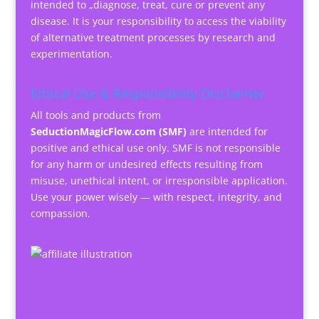
intended to „diagnose, treat, cure or prevent any
disease. It is your responsibility to access the viability
of alternative treatment processes by research and
experimentation.
Ethical Use & Responsibility Disclaimer
All tools and products from
SeductionMagicFlow.com (SMF)
are intended for
positive and ethical use only. SMF is not responsible
for any harm or undesired effects resulting from
misuse, unethical intent, or irresponsible application.
Use your power wisely — with respect, integrity, and
compassion.