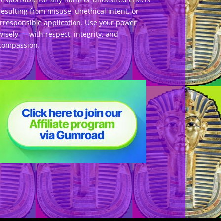
resulting from misuse, unethical intent, or
irresponsible application. Use your power
wisely — with respect, integrity, and
compassion.