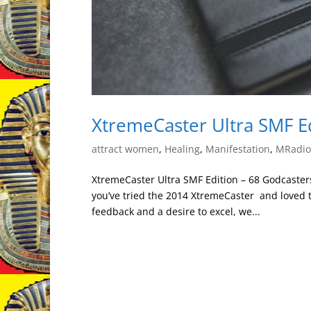
XtremeCaster Ultra SMF E
attract women
,
Healing
,
Manifestation
,
MRadion
XtremeCaster Ultra SMF Edition – 68 Godcaster
you’ve tried the 2014 XtremeCaster and loved th
feedback and a desire to excel, we...