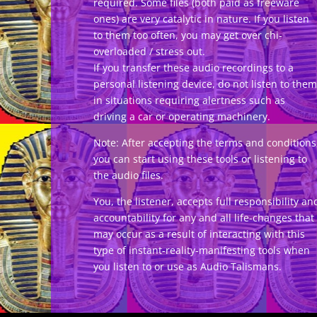
required. Some files (both paid as freeware
ones) are very catalytic in nature. If you listen
to them too often, you may get over chi-
overloaded / stress out.
If you transfer these audio recordings to a
personal listening device, do not listen to them
in situations requiring alertness such as
driving a car or operating machinery.
Note: After accepting the terms and conditions
you can start using these tools or listening to
the audio files.
You, the listener, accepts full responsibility an
accountability for any and all life-changes that
may occur as a result of interacting with this
type of instant-reality-manifesting tools when
you listen to or use as Audio Talismans.