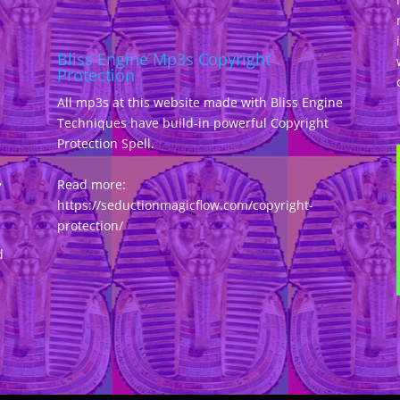
Bliss Engine Mp3s Copyright
Protection
All mp3s at this website made with Bliss Engine
Techniques have build-in powerful Copyright
Protection Spell.
,
Read more:
https://seductionmagicflow.com/copyright-
protection/
d