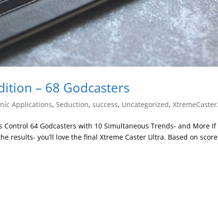
dition – 68 Godcasters
ic Applications
,
Seduction
,
success
,
Uncategorized
,
XtremeCaster
s Control 64 Godcasters with 10 Simultaneous Trends- and More If
e results- you’ll love the final Xtreme Caster Ultra. Based on score