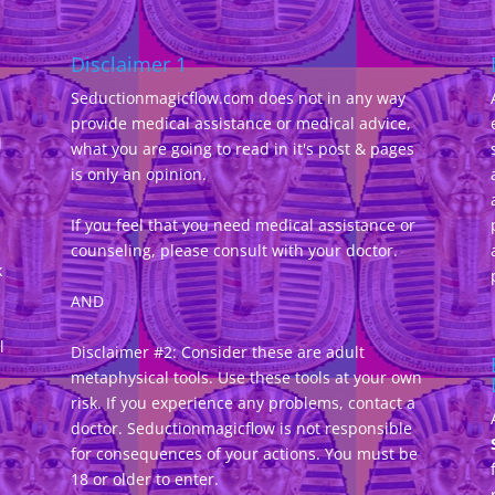
Disclaimer 1
Seductionmagicflow.com does not in any way
provide medical assistance or medical advice,
d
what you are going to read in it's post & pages
-
is only an opinion.
If you feel that you need medical assistance or
counseling, please consult with your doctor.
k
AND
l
Disclaimer #2: Consider these are adult
metaphysical tools. Use these tools at your own
risk. If you experience any problems, contact a
doctor. Seductionmagicflow is not responsible
for consequences of your actions. You must be
18 or older to enter.