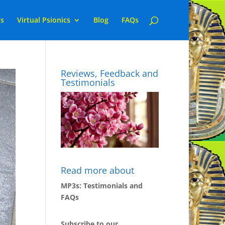
ns
Virtual Psionics
Blog
FAQs
Reviews, Feedback and
Testimonials
Read more about
MP3s: Testimonials and
FAQs
Subscribe to our