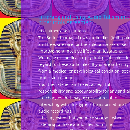
Listening and using Audio Talismans,
other tools Agreement
Disclaimer and Cautions
The Seductionmagicflow’s audio files (both pai
and freeware) are for the sole purposes of self
improvement, positive life’s manifestations.
We make no medical or psychological claims in
regard to these audio files. If you are suffering
from a medical or psychological condition, see
professional help.
You, the listener and user, accept full
responsibility and accountability for any and al
life-changes that may occur as a result of
interacting with this type of transformational
audio recordings.
It is suggested that you pace yourself when
listening to these audio files but it’s not