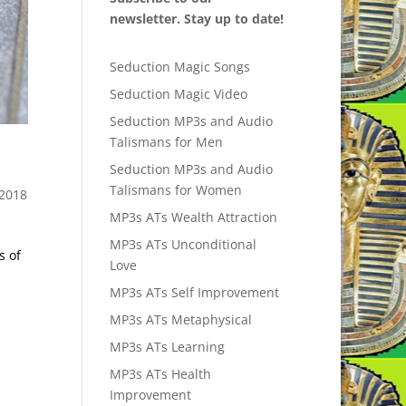
newsletter. Stay up to date!
Seduction Magic Songs
Seduction Magic Video
Seduction MP3s and Audio
Talismans for Men
Seduction MP3s and Audio
Talismans for Women
2018
MP3s ATs Wealth Attraction
MP3s ATs Unconditional
s of
Love
MP3s ATs Self Improvement
MP3s ATs Metaphysical
MP3s ATs Learning
MP3s ATs Health
Improvement