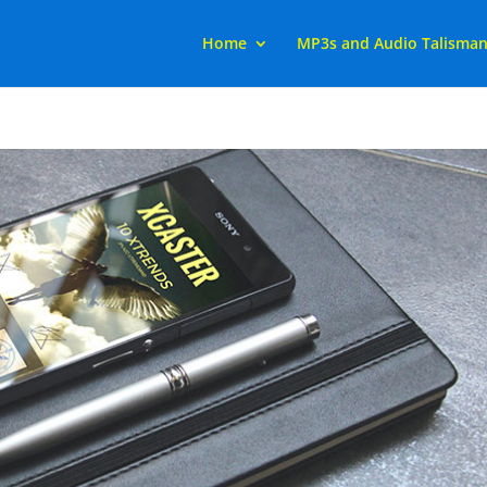
Home
MP3s and Audio Talisma