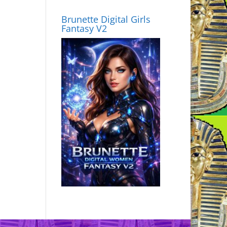
Brunette Digital Girls
Fantasy V2