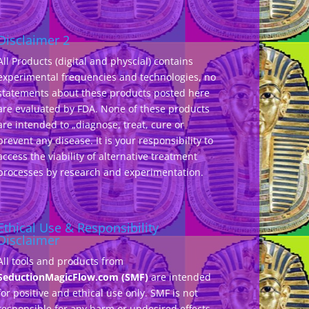
Disclaimer 2
All Products (digital and physcial) contains
experimental frequencies and technologies, no
statements about these products posted here
are evaluated by FDA. None of these products
are intended to „diagnose, treat, cure or
prevent any disease. It is your responsibility to
access the viability of alternative treatment
processes by research and experimentation.
Ethical Use & Responsibility
Disclaimer
All tools and products from
SeductionMagicFlow.com (SMF)
are intended
for positive and ethical use only. SMF is not
responsible for any harm or undesired effects